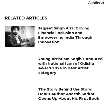
Agnihotri
RELATED ARTICLES
Jagjeet Singh Arri : Driving
Financial Inclusion and
Empowering India Through
Innovation
Young Artist Md Saqib Honoured
with National Icon of Odisha
Award 2026 in Best Artist
category
The Story Behind the Story:
Debut Author Aneesh Sarkar
Opens Up About His First Book