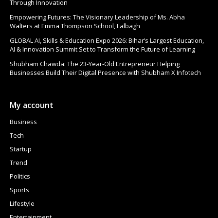
Through Innovation
Empowering Futures: The Visionary Leadership of Ms. Abha
Walters at Emma Thompson School, Lalbagh
GLOBAL AI, Skills & Education Expo 2026: Bihar’s Largest Education,
AI & Innovation Summit Set to Transform the Future of Learning
Shubham Chawda: The 23-Year-Old Entrepreneur Helping
Businesses Build Their Digital Presence with Shubham X Infotech
My account
Business
Tech
Startup
Trend
Politics
Sports
Lifestyle
Entertainment