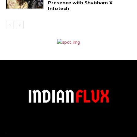
Presence with Shubham X
Infotech