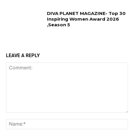
DIVA PLANET MAGAZINE- Top 30
Inspiring Women Award 2026
,Season 5
LEAVE A REPLY
Comment:
Na