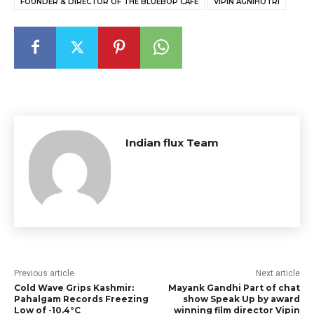
FOUNDER & DIRECTOR OF THE BLUEBOP CAFE
VIPIN AGNIHOTRI
Indian flux Team
Previous article
Next article
Cold Wave Grips Kashmir:
Mayank Gandhi Part of chat
Pahalgam Records Freezing
show Speak Up by award
Low of -10.4°C
winning film director Vipin