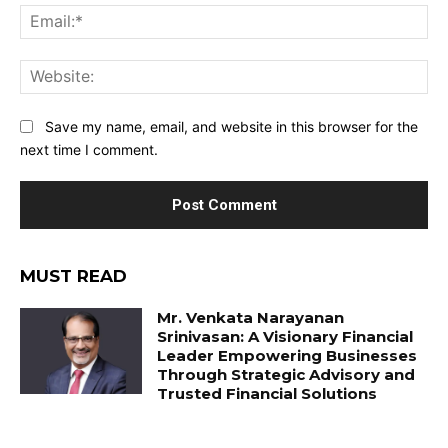
Ema
Web
Save my name, email, and website in this browser for the
next time I comment.
MUST READ
Mr. Venkata Narayanan
Srinivasan: A Visionary Financial
Leader Empowering Businesses
Through Strategic Advisory and
Trusted Financial Solutions