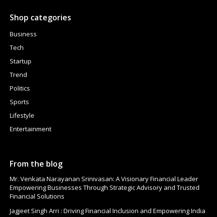
Shop categories
Business
Tech
Startup
Trend
Politics
Sports
Lifestyle
Entertainment
From the blog
Mr. Venkata Narayanan Srinivasan: A Visionary Financial Leader
Empowering Businesses Through Strategic Advisory and Trusted
Financial Solutions
Jagjeet Singh Arri : Driving Financial Inclusion and Empowering India