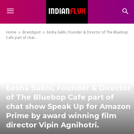
Home
Brandspot
Eesha Sukhi, Founder & Director of The Bluebop
Cafe part of chat...
Eesha Sukhi, Founder & Director
of The Bluebop Cafe part of
chat show Speak Up for Amazon
Prime by award winning film
director Vipin Agnihotri.