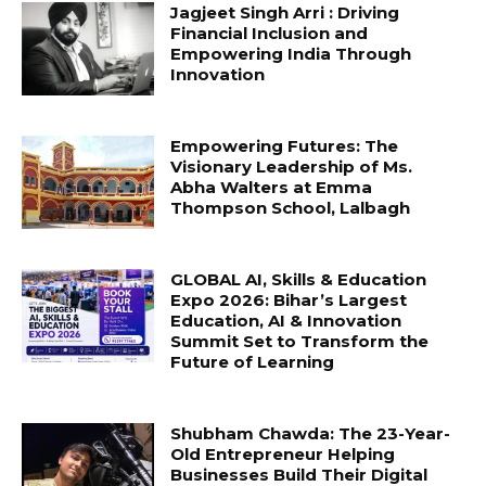
Jagjeet Singh Arri : Driving
Financial Inclusion and
Empowering India Through
Innovation
Empowering Futures: The
Visionary Leadership of Ms.
Abha Walters at Emma
Thompson School, Lalbagh
GLOBAL AI, Skills & Education
Expo 2026: Bihar’s Largest
Education, AI & Innovation
Summit Set to Transform the
Future of Learning
Shubham Chawda: The 23-Year-
Old Entrepreneur Helping
Businesses Build Their Digital