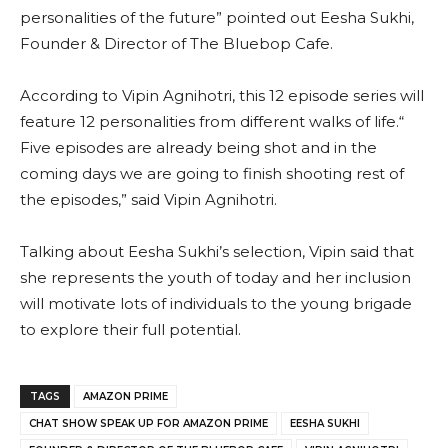
personalities of the future” pointed out Eesha Sukhi,
Founder & Director of The Bluebop Cafe.
According to Vipin Agnihotri, this 12 episode series will
feature 12 personalities from different walks of life.“
Five episodes are already being shot and in the
coming days we are going to finish shooting rest of
the episodes,” said Vipin Agnihotri.
Talking about Eesha Sukhi’s selection, Vipin said that
she represents the youth of today and her inclusion
will motivate lots of individuals to the young brigade
to explore their full potential.
TAGS
AMAZON PRIME
CHAT SHOW SPEAK UP FOR AMAZON PRIME
EESHA SUKHI