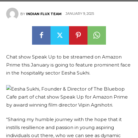
JANUARY 9, 2025
BY
INDIAN FLUX TEAM
Chat show Speak Up to be streamed on Amazon
Prime this January is going to feature prominent face
in the hospitality sector Eesha Sukhi.
“Sharing my humble journey with the hope that it
instills resillience and passion in young aspiring
individuals out there, who we can see as dynamic