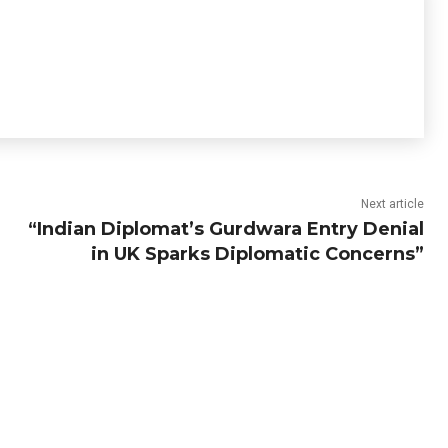
Next article
“Indian Diplomat’s Gurdwara Entry Denial
in UK Sparks Diplomatic Concerns”