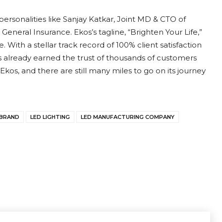
ersonalities like Sanjay Katkar, Joint MD & CTO of
eneral Insurance. Ekos’s tagline, “Brighten Your Life,”
 With a stellar track record of 100% client satisfaction
 already earned the trust of thousands of customers
 Ekos, and there are still many miles to go on its journey
 BRAND
LED LIGHTING
LED MANUFACTURING COMPANY