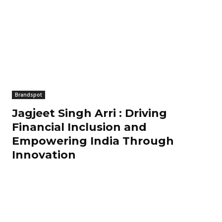
Brandspot
Jagjeet Singh Arri : Driving
Financial Inclusion and
Empowering India Through
Innovation