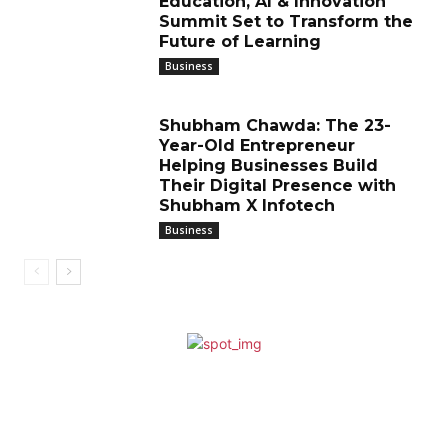
Education, AI & Innovation
Summit Set to Transform the
Future of Learning
Business
Shubham Chawda: The 23-
Year-Old Entrepreneur
Helping Businesses Build
Their Digital Presence with
Shubham X Infotech
Business