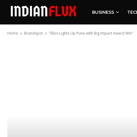
BUSINESS
TEC
Home
Brandspot
"Ekos Lights Up Pune with Big Impact Award Win"