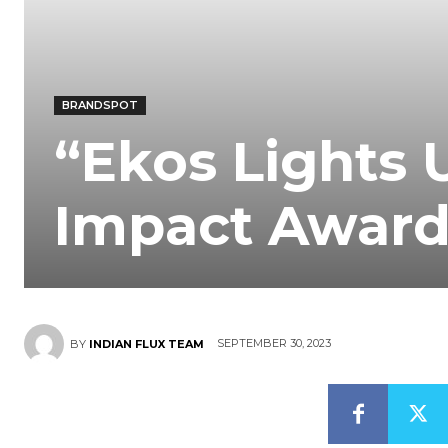
BRANDSPOT
“Ekos Lights 
Impact Award
SEPTEMBER 30, 2023
BY
INDIAN FLUX TEAM