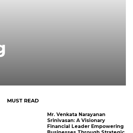
g
MUST READ
Mr. Venkata Narayanan
Srinivasan: A Visionary
Financial Leader Empowering
Businesses Through Strategic