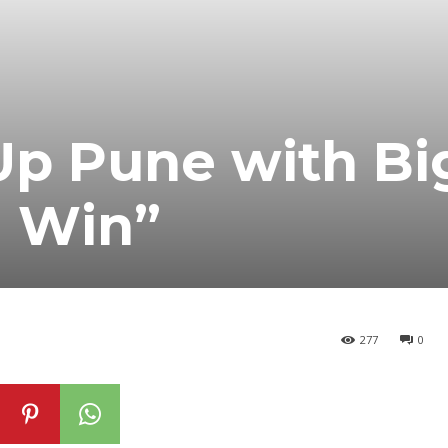
Up Pune with Bi
 Win”
277
0