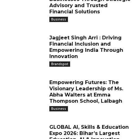
Advisory and Trusted
Financial Solutions
Business
Jagjeet Singh Arri : Driving
Financial Inclusion and
Empowering India Through
Innovation
Brandspot
Empowering Futures: The
Visionary Leadership of Ms.
Abha Walters at Emma
Thompson School, Lalbagh
Business
GLOBAL AI, Skills & Education
Expo 2026: Bihar’s Largest