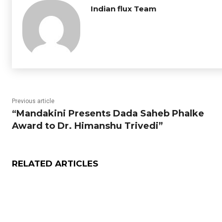
Indian flux Team
Previous article
“Mandakini Presents Dada Saheb Phalke
Award to Dr. Himanshu Trivedi”
RELATED ARTICLES