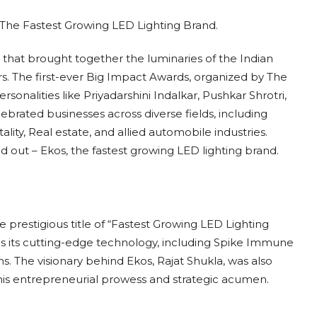
 that brought together the luminaries of the Indian
rs. The first-ever Big Impact Awards, organized by The
onalities like Priyadarshini Indalkar, Pushkar Shrotri,
brated businesses across diverse fields, including
ality, Real estate, and allied automobile industries.
d out – Ekos, the fastest growing LED lighting brand.
e prestigious title of “Fastest Growing LED Lighting
is its cutting-edge technology, including Spike Immune
s. The visionary behind Ekos, Rajat Shukla, was also
his entrepreneurial prowess and strategic acumen.