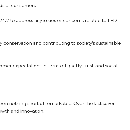
eds of consumers.
e 24/7 to address any issues or concerns related to LED
 conservation and contributing to society’s sustainable
r expectations in terms of quality, trust, and social
een nothing short of remarkable. Over the last seven
rowth and innovation.