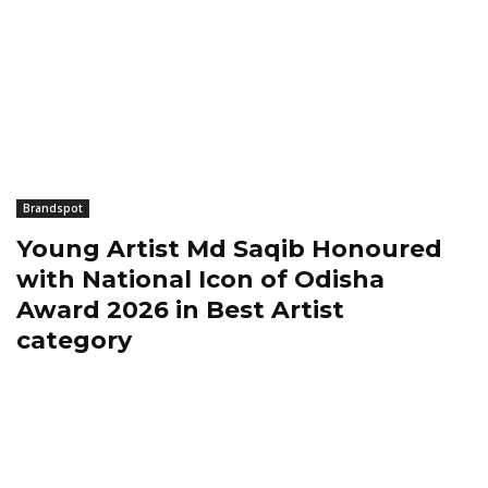
Brandspot
Young Artist Md Saqib Honoured
with National Icon of Odisha
Award 2026 in Best Artist
category