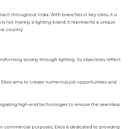
ch throughout India. With branches in key cities, it is
s is not merely a lighting brand; it represents a unique
he country.
ansforming society through lighting. Its objectives reflect
 Ekos aims to create numerous job opportunities and
tegrating high-end technologies to ensure the seamless
, or commercial purposes, Ekos is dedicated to providing