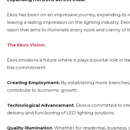
Ekos has been on an impressive journey, expanding its rea
leaving a lasting impression on the lighting industry. Eko
vision that aims to illuminate every nook and cranny of t
The Ekos Vision:
Ekos envisions a future where it plays a pivotal role in tr
this commitment:
Creating Employment:
By establishing more branches,
contribute to economic growth.
Technological Advancement
: Ekos is committed to in
delivery and functioning of LED lighting solutions.
Quality Illumination
: Whether for residential, business