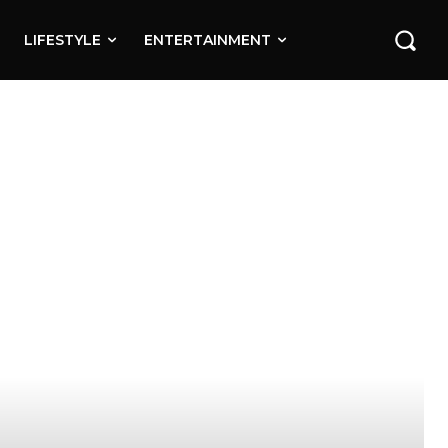
LIFESTYLE
ENTERTAINMENT