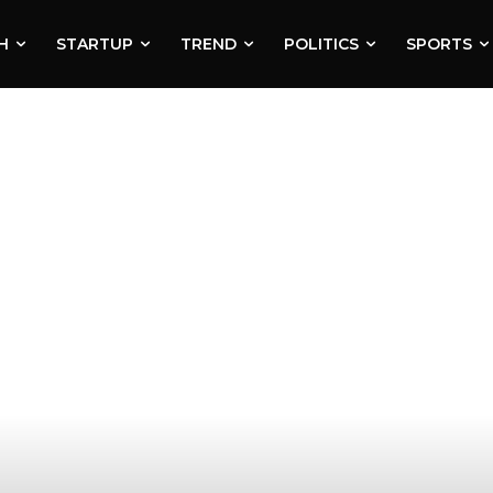
H
STARTUP
TREND
POLITICS
SPORTS