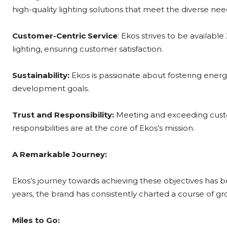
high-quality lighting solutions that meet the diverse ne
Customer-Centric Service
: Ekos strives to be availabl
lighting, ensuring customer satisfaction.
Sustainability:
Ekos is passionate about fostering energy
development goals.
Trust and Responsibility:
Meeting and exceeding custome
responsibilities are at the core of Ekos’s mission.
A Remarkable Journey:
Ekos’s journey towards achieving these objectives has b
years, the brand has consistently charted a course of g
Miles to Go: