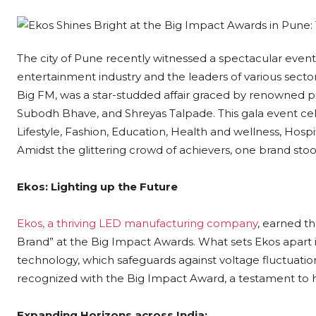
The city of Pune recently witnessed a spectacular event
entertainment industry and the leaders of various secto
Big FM, was a star-studded affair graced by renowned pers
Subodh Bhave, and Shreyas Talpade. This gala event cele
Lifestyle, Fashion, Education, Health and wellness, Hospit
Amidst the glittering crowd of achievers, one brand stoo
Ekos: Lighting up the Future
Ekos, a thriving LED manufacturing company
, earned th
Brand” at the Big Impact Awards. What sets Ekos apart 
technology, which safeguards against voltage fluctuation
recognized with the Big Impact Award, a testament to 
Expanding Horizons across India: