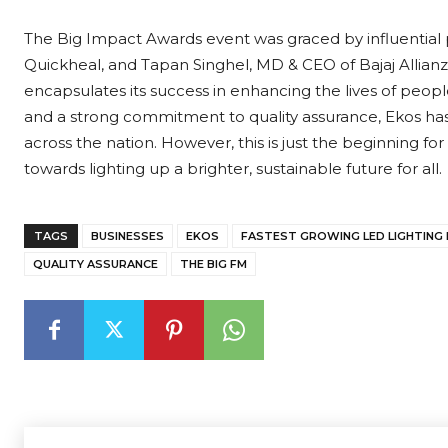
The Big Impact Awards event was graced by influential p
Quickheal, and Tapan Singhel, MD & CEO of Bajaj Allianz G
encapsulates its success in enhancing the lives of people.
and a strong commitment to quality assurance, Ekos has
across the nation. However, this is just the beginning for
towards lighting up a brighter, sustainable future for all.
TAGS
BUSINESSES
EKOS
FASTEST GROWING LED LIGHTING
QUALITY ASSURANCE
THE BIG FM