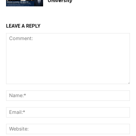
University
LEAVE A REPLY
Comment:
Na
Ema
Web