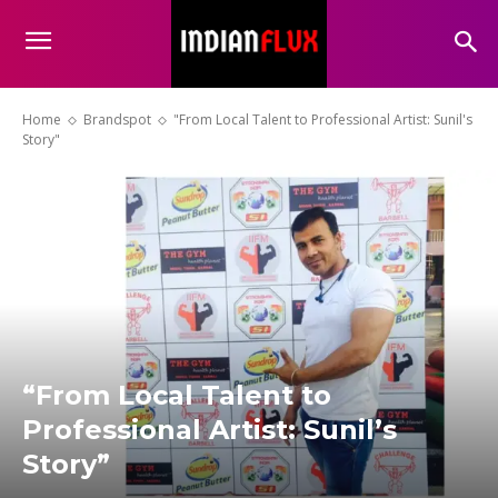
Home
Brandspot
"From Local Talent to Professional Artist: Sunil's
Story"
“From Local Talent to
Professional Artist: Sunil’s
Story”