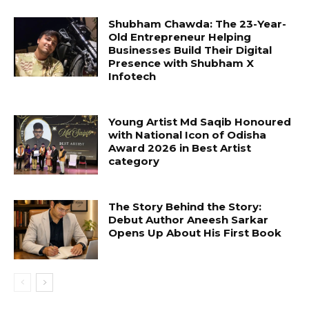
Shubham Chawda: The 23-Year-
Old Entrepreneur Helping
Businesses Build Their Digital
Presence with Shubham X
Infotech
Young Artist Md Saqib Honoured
with National Icon of Odisha
Award 2026 in Best Artist
category
The Story Behind the Story:
Debut Author Aneesh Sarkar
Opens Up About His First Book