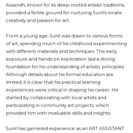
Assandh, known for its deep-rooted artistic traditions,
provided a fertile ground for nurturing Sunil’s innate
creativity and passion for art.
From a young age, Sunil was drawn to various forms
of art, spending much of his childhood experimenting
with different materials and techniques. This early
exposure and hands-on exploration laid a strong
foundation for his understanding of artistic principles.
Although details about his formal education are
limited, it is clear that his practical learning
experiences were critical in shaping his career. He
started by collaborating with local artists and
participating in community art projects, which
provided him with invaluable skills and insights.
Sunil has garnered experience as an ART ASSISTANT