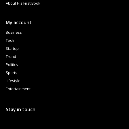
About His First Book
My account
Business
Tech
Startup
Trend
Politics
Sports
Lifestyle
Entertainment
Stay in touch