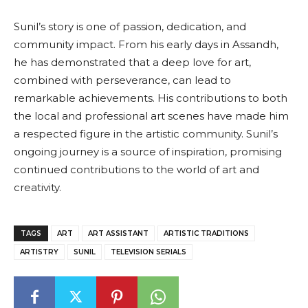
Sunil’s story is one of passion, dedication, and
community impact. From his early days in Assandh,
he has demonstrated that a deep love for art,
combined with perseverance, can lead to
remarkable achievements. His contributions to both
the local and professional art scenes have made him
a respected figure in the artistic community. Sunil’s
ongoing journey is a source of inspiration, promising
continued contributions to the world of art and
creativity.
TAGS
ART
ART ASSISTANT
ARTISTIC TRADITIONS
ARTISTRY
SUNIL
TELEVISION SERIALS