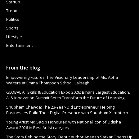
Startup
Trend
Politics
Sports
Lifestyle
Entertainment
From the blog
Empowering Futures: The Visionary Leadership of Ms. Abha
Walters at Emma Thompson School, Lalbagh
GLOBAL AI, Skills & Education Expo 2026: Bihar’s Largest Education,
AI & Innovation Summit Set to Transform the Future of Learning
Shubham Chawda: The 23-Year-Old Entrepreneur Helping
Businesses Build Their Digital Presence with Shubham X Infotech
Young Artist Md Saqib Honoured with National Icon of Odisha
Award 2026 in Best Artist category
The Story Behind the Story: Debut Author Aneesh Sarkar Opens Up