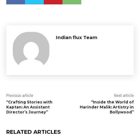
Indian flux Team
Previous article
Next article
“Crafting Stories with
“Inside the World of
Kaptan: An Assistant
Harinder Malik: Artistry in
Director’s Journey”
Bollywood”
RELATED ARTICLES