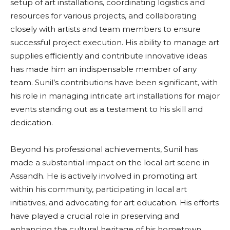
setup of art installations, coordinating logistics and
resources for various projects, and collaborating
closely with artists and team members to ensure
successful project execution. His ability to manage art
supplies efficiently and contribute innovative ideas
has made him an indispensable member of any
team. Sunil’s contributions have been significant, with
his role in managing intricate art installations for major
events standing out as a testament to his skill and
dedication.
Beyond his professional achievements, Sunil has
made a substantial impact on the local art scene in
Assandh. He is actively involved in promoting art
within his community, participating in local art
initiatives, and advocating for art education. His efforts
have played a crucial role in preserving and
enhancing the cultural heritage of his hometown.