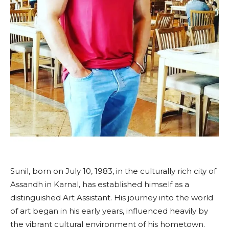
Sunil, born on July 10, 1983, in the culturally rich city of
Assandh in Karnal, has established himself as a
distinguished Art Assistant. His journey into the world
of art began in his early years, influenced heavily by
the vibrant cultural environment of his hometown.