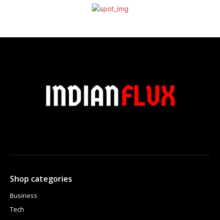
Shop categories
Business
Tech