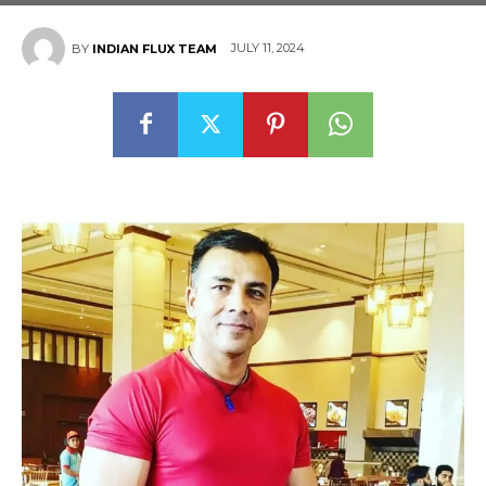
JULY 11, 2024
BY
INDIAN FLUX TEAM