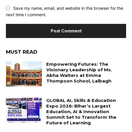
Save my name, email, and website in this browser for the
next time I comment.
MUST READ
Empowering Futures: The
Visionary Leadership of Ms.
Abha Walters at Emma
Thompson School, Lalbagh
GLOBAL AI, Skills & Education
Expo 2026: Bihar’s Largest
Education, AI & Innovation
Summit Set to Transform the
Future of Learning