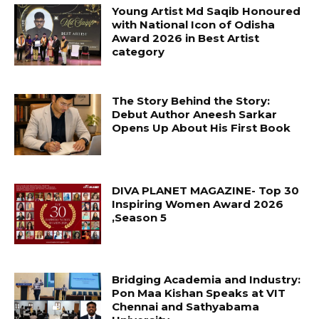
Young Artist Md Saqib Honoured
with National Icon of Odisha
Award 2026 in Best Artist
category
The Story Behind the Story:
Debut Author Aneesh Sarkar
Opens Up About His First Book
DIVA PLANET MAGAZINE- Top 30
Inspiring Women Award 2026
,Season 5
Bridging Academia and Industry:
Pon Maa Kishan Speaks at VIT
Chennai and Sathyabama