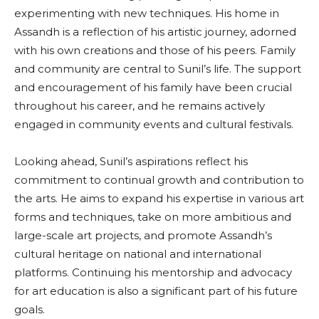
experimenting with new techniques. His home in
Assandh is a reflection of his artistic journey, adorned
with his own creations and those of his peers. Family
and community are central to Sunil’s life. The support
and encouragement of his family have been crucial
throughout his career, and he remains actively
engaged in community events and cultural festivals.
Looking ahead, Sunil’s aspirations reflect his
commitment to continual growth and contribution to
the arts. He aims to expand his expertise in various art
forms and techniques, take on more ambitious and
large-scale art projects, and promote Assandh’s
cultural heritage on national and international
platforms. Continuing his mentorship and advocacy
for art education is also a significant part of his future
goals.