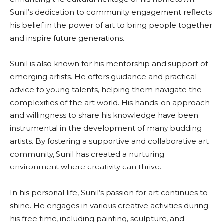
Sunil’s dedication to community engagement reflects
his belief in the power of art to bring people together
and inspire future generations.
Sunil is also known for his mentorship and support of
emerging artists. He offers guidance and practical
advice to young talents, helping them navigate the
complexities of the art world. His hands-on approach
and willingness to share his knowledge have been
instrumental in the development of many budding
artists. By fostering a supportive and collaborative art
community, Sunil has created a nurturing
environment where creativity can thrive.
In his personal life, Sunil’s passion for art continues to
shine. He engages in various creative activities during
his free time, including painting, sculpture, and