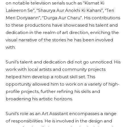
on notable television serials such as “Kismat Ki
Lakeeron Se”, “Shaurya Aur Anokhi Ki Kahani”, “Teri
Meri Doriyaann”, “Durga Aur Charu”. His contributions
to these productions have showcased his talent and
dedication in the realm of art direction, enriching the
visual narrative of the stories he has been involved
with.
Sunil’s talent and dedication did not go unnoticed. His
work with local artists and community projects
helped him develop a robust skill set. This
opportunity allowed him to work on a variety of high-
profile projects, further refining his skills and
broadening his artistic horizons.
Sunil’s role as an Art Assistant encompasses a range
of responsibilities. He is involved in the design and