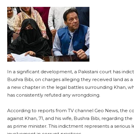
In a significant development, a Pakistani court has indi
Bushra Bibi, on charges alleging they received land as 
a new chapter in the legal battles surrounding Khan, wh
has consistently refuted any wrongdoing.
According to reports from TV channel Geo News, the co
against Khan, 71, and his wife, Bushra Bibi, regarding th
as prime minister. This indictment represents a serious 
involvement in corrupt practices.