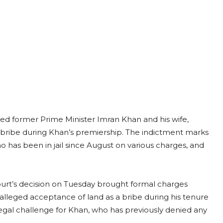
cted former Prime Minister Imran Khan and his wife,
a bribe during Khan’s premiership. The indictment marks
o has been in jail since August on various charges, and
urt’s decision on Tuesday brought formal charges
e alleged acceptance of land as a bribe during his tenure
legal challenge for Khan, who has previously denied any