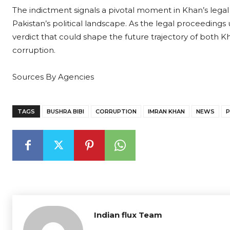
The indictment signals a pivotal moment in Khan’s legal ba
Pakistan’s political landscape. As the legal proceedings 
verdict that could shape the future trajectory of both Kha
corruption.
Sources By Agencies
TAGS
BUSHRA BIBI
CORRUPTION
IMRAN KHAN
NEWS
P
Indian flux Team