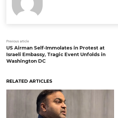
Previous article
US Airman Self-Immolates in Protest at
Israeli Embassy, Tragic Event Unfolds in
Washington DC
RELATED ARTICLES