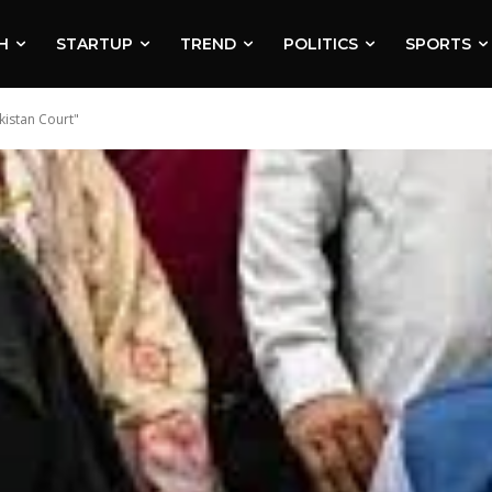
H
STARTUP
TREND
POLITICS
SPORTS
kistan Court"