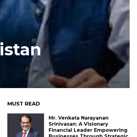
istan
MUST READ
Mr. Venkata Narayanan
Srinivasan: A Visionary
Financial Leader Empowering
Businesses Through Strategic