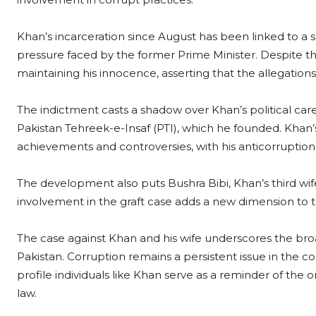
Khan’s incarceration since August has been linked to a se
pressure faced by the former Prime Minister. Despite t
maintaining his innocence, asserting that the allegations
The indictment casts a shadow over Khan’s political caree
Pakistan Tehreek-e-Insaf (PTI), which he founded. Khan
achievements and controversies, with his anticorruption st
The development also puts Bushra Bibi, Khan’s third wife,
involvement in the graft case adds a new dimension to 
The case against Khan and his wife underscores the bro
Pakistan. Corruption remains a persistent issue in the co
profile individuals like Khan serve as a reminder of the
law.