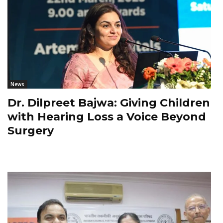
News
Dr. Dilpreet Bajwa: Giving Children
with Hearing Loss a Voice Beyond
Surgery