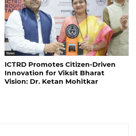
News
ICTRD Promotes Citizen-Driven
Innovation for Viksit Bharat
Vision: Dr. Ketan Mohitkar