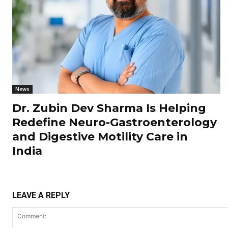
News
Dr. Zubin Dev Sharma Is Helping
Redefine Neuro-Gastroenterology
and Digestive Motility Care in
India
LEAVE A REPLY