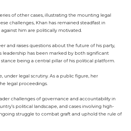
ries of other cases, illustrating the mounting legal
hese challenges, Khan has remained steadfast in
 against him are politically motivated.
r and raises questions about the future of his party,
’s leadership has been marked by both significant
ance being a central pillar of his political platform.
 under legal scrutiny. As a public figure, her
the legal proceedings.
ader challenges of governance and accountability in
untry’s political landscape, and cases involving high-
 ongoing struggle to combat graft and uphold the rule of