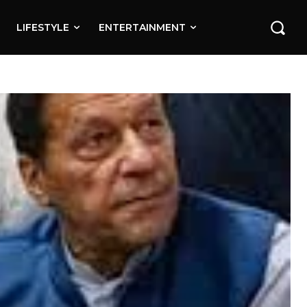
LIFESTYLE
ENTERTAINMENT