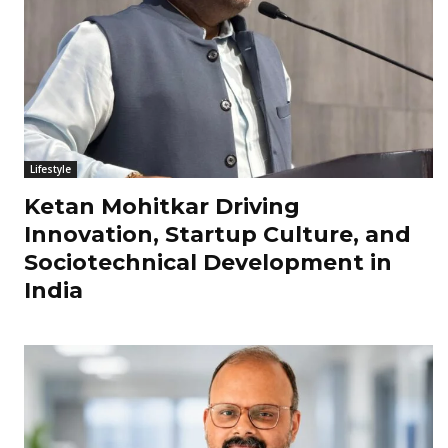
Lifestyle
Ketan Mohitkar Driving
Innovation, Startup Culture, and
Sociotechnical Development in
India