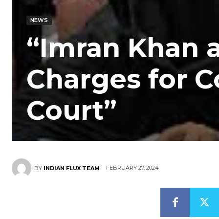
NEWS
“Imran Khan 
Charges for C
Court”
FEBRUARY 27, 2024
BY
INDIAN FLUX TEAM