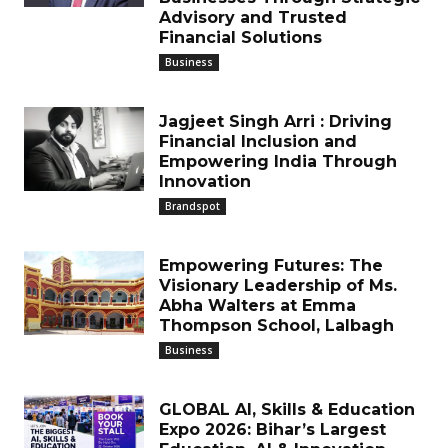
Advisory and Trusted
Financial Solutions
Business
Jagjeet Singh Arri : Driving
Financial Inclusion and
Empowering India Through
Innovation
Brandspot
Empowering Futures: The
Visionary Leadership of Ms.
Abha Walters at Emma
Thompson School, Lalbagh
Business
GLOBAL AI, Skills & Education
Expo 2026: Bihar’s Largest