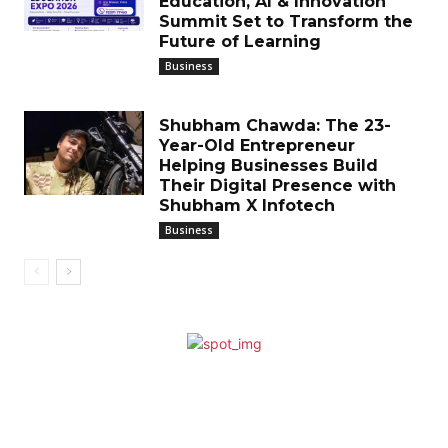
Education, AI & Innovation
Summit Set to Transform the
Future of Learning
Business
Shubham Chawda: The 23-
Year-Old Entrepreneur
Helping Businesses Build
Their Digital Presence with
Shubham X Infotech
Business