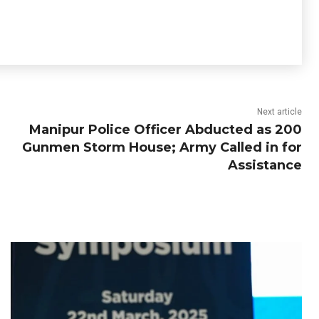
Next article
Manipur Police Officer Abducted as 200
Gunmen Storm House; Army Called in for
Assistance