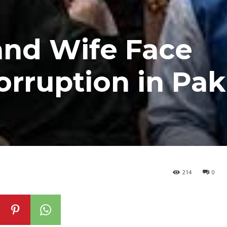
and Wife Face
orruption in Pak
214
0