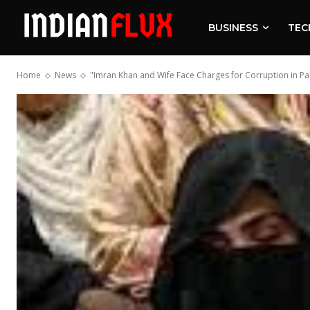
BUSINESS
TEC
Home
News
"Imran Khan and Wife Face Charges for Corruption in Pa