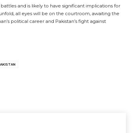
ttles and is likely to have significant implications for
unfold, all eyes will be on the courtroom, awaiting the
n’s political career and Pakistan’s fight against
AKISTAN