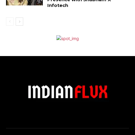
Infotech