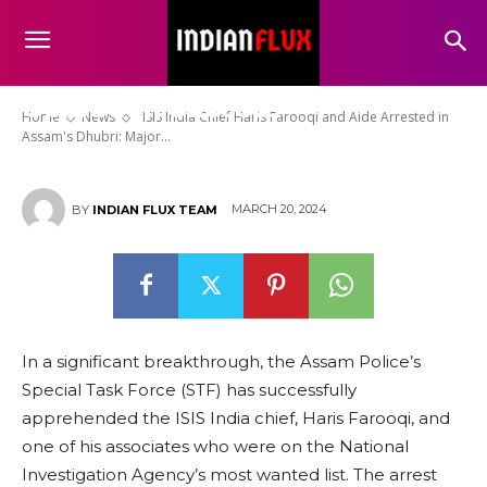
“ISIS India Chief Haris Farooqi
and Aide Arrested in Assam’s
Dhubri: Major Counterterrorism
Operation Success”
Home
News
"ISIS India Chief Haris Farooqi and Aide Arrested in
Assam's Dhubri: Major...
MARCH 20, 2024
BY
INDIAN FLUX TEAM
In a significant breakthrough, the Assam Police’s
Special Task Force (STF) has successfully
apprehended the ISIS India chief, Haris Farooqi, and
one of his associates who were on the National
Investigation Agency’s most wanted list. The arrest