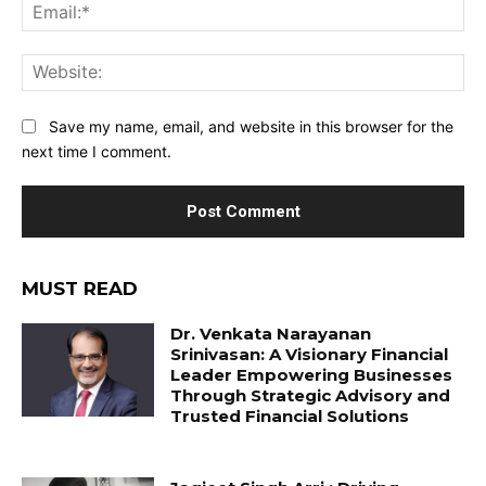
Ema
Web
Save my name, email, and website in this browser for the
next time I comment.
MUST READ
Dr. Venkata Narayanan
Srinivasan: A Visionary Financial
Leader Empowering Businesses
Through Strategic Advisory and
Trusted Financial Solutions