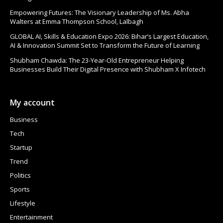
Empowering Futures: The Visionary Leadership of Ms. Abha
Walters at Emma Thompson School, Lalbagh
GLOBAL AI, Skills & Education Expo 2026: Bihar’s Largest Education,
AI & Innovation Summit Set to Transform the Future of Learning
Shubham Chawda: The 23-Year-Old Entrepreneur Helping
Businesses Build Their Digital Presence with Shubham X Infotech
My account
Business
Tech
Startup
Trend
Politics
Sports
Lifestyle
Entertainment