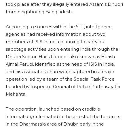
took place after they illegally entered Assam’s Dhubri
from neighboring Bangladesh.
According to sources within the STF, intelligence
agencies had received information about two
members of ISIS in India planning to carry out
sabotage activities upon entering India through the
Dhubri Sector. Haris Farooqi, also known as Harish
Ajmal Faruqi, identified as the head of ISIS in India,
and his associate Rehan were captured in a major
operation led by a team of the Special Task Force
headed by Inspector General of Police Parthasarathi
Mahanta.
The operation, launched based on credible
information, culminated in the arrest of the terrorists
in the Dharmasala area of Dhubri early in the