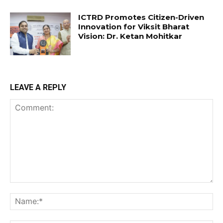
ICTRD Promotes Citizen-Driven
Innovation for Viksit Bharat
Vision: Dr. Ketan Mohitkar
LEAVE A REPLY
Comment:
Na