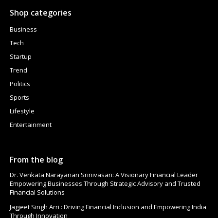
Shop categories
Business
Tech
Startup
Trend
Politics
Sports
Lifestyle
Entertainment
From the blog
Dr. Venkata Narayanan Srinivasan: A Visionary Financial Leader
Empowering Businesses Through Strategic Advisory and Trusted
Financial Solutions
Jagjeet Singh Arri : Driving Financial Inclusion and Empowering India
Through Innovation