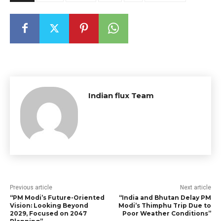
Indian flux Team
Previous article
Next article
“PM Modi’s Future-Oriented
“India and Bhutan Delay PM
Vision: Looking Beyond
Modi’s Thimphu Trip Due to
2029, Focused on 2047
Poor Weather Conditions”