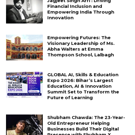
Jagjeet Singh Arri : Driving
Financial Inclusion and
Empowering India Through
Innovation
Empowering Futures: The
Visionary Leadership of Ms.
Abha Walters at Emma
Thompson School, Lalbagh
GLOBAL AI, Skills & Education
Expo 2026: Bihar’s Largest
Education, AI & Innovation
Summit Set to Transform the
Future of Learning
Shubham Chawda: The 23-Year-
Old Entrepreneur Helping
Businesses Build Their Digital
Presence with Shubham X