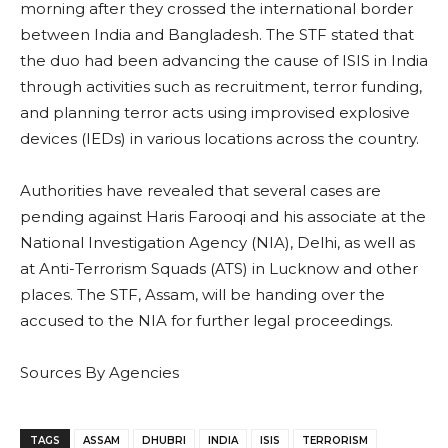
morning after they crossed the international border
between India and Bangladesh. The STF stated that
the duo had been advancing the cause of ISIS in India
through activities such as recruitment, terror funding,
and planning terror acts using improvised explosive
devices (IEDs) in various locations across the country.
Authorities have revealed that several cases are
pending against Haris Farooqi and his associate at the
National Investigation Agency (NIA), Delhi, as well as
at Anti-Terrorism Squads (ATS) in Lucknow and other
places. The STF, Assam, will be handing over the
accused to the NIA for further legal proceedings.
Sources By Agencies
TAGS
ASSAM
DHUBRI
INDIA
ISIS
TERRORISM