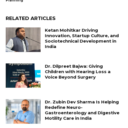
Planning”
RELATED ARTICLES
Ketan Mohitkar Driving
Innovation, Startup Culture, and
Sociotechnical Development in
India
Dr. Dilpreet Bajwa: Giving
Children with Hearing Loss a
Voice Beyond Surgery
Dr. Zubin Dev Sharma Is Helping
Redefine Neuro-
Gastroenterology and Digestive
Motility Care in India