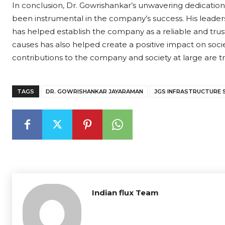
In conclusion, Dr. Gowrishankar’s unwavering dedication
been instrumental in the company’s success. His leadersh
has helped establish the company as a reliable and tru
causes has also helped create a positive impact on societ
contributions to the company and society at large are
TAGS
DR. GOWRISHANKAR JAYARAMAN
JGS INFRASTRUCTURE 
Indian flux Team