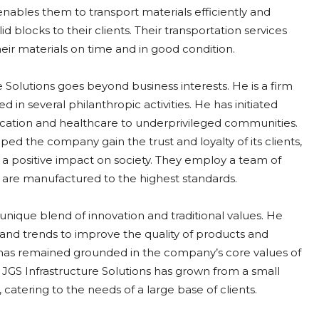
 enables them to transport materials efficiently and
olid blocks to their clients. Their transportation services
their materials on time and in good condition.
 Solutions goes beyond business interests. He is a firm
d in several philanthropic activities. He has initiated
ducation and healthcare to underprivileged communities.
d the company gain the trust and loyalty of its clients,
a positive impact on society. They employ a team of
 are manufactured to the highest standards.
 unique blend of innovation and traditional values. He
 and trends to improve the quality of products and
 has remained grounded in the company’s core values of
, JGS Infrastructure Solutions has grown from a small
catering to the needs of a large base of clients.