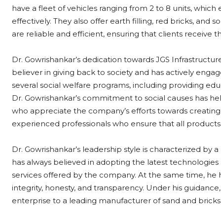
have a fleet of vehicles ranging from 2 to 8 units, which
effectively. They also offer earth filling, red bricks, and s
are reliable and efficient, ensuring that clients receive 
Dr. Gowrishankar’s dedication towards JGS Infrastructure
believer in giving back to society and has actively engage
several social welfare programs, including providing e
Dr. Gowrishankar’s commitment to social causes has helpe
who appreciate the company’s efforts towards creating 
experienced professionals who ensure that all products
Dr. Gowrishankar’s leadership style is characterized by a
has always believed in adopting the latest technologies
services offered by the company. At the same time, he
integrity, honesty, and transparency. Under his guidance
enterprise to a leading manufacturer of sand and bricks, 