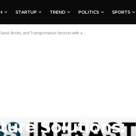
H
STARTUP
TREND
POLITICS
SPORTS
 Sand, Bricks, and Transportation Services with a...
ture Solutions: