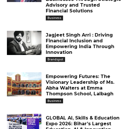
Advisory and Trusted
Financial Solutions
Business
Jagjeet Singh Arri : Driving
Financial Inclusion and
Empowering India Through
Innovation
Brandspot
Empowering Futures: The
Visionary Leadership of Ms.
Abha Walters at Emma
Thompson School, Lalbagh
Business
GLOBAL AI, Skills & Education
Expo 2026: Bihar’s Largest