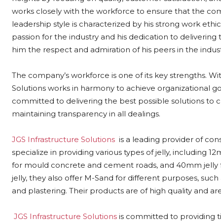
works closely with the workforce to ensure that the com
leadership style is characterized by his strong work ethi
passion for the industry and his dedication to deliverin
him the respect and admiration of his peers in the indust
The company’s workforce is one of its key strengths. Wit
Solutions works in harmony to achieve organizational 
committed to delivering the best possible solutions to cl
maintaining transparency in all dealings.
JGS Infrastructure Solutions
is a leading provider of con
specialize in providing various types of jelly, includin
for mould concrete and cement roads, and 40mm jelly fo
jelly, they also offer M-Sand for different purposes, such
and plastering. Their products are of high quality and are
JGS Infrastructure Solutions
is committed to providing ti