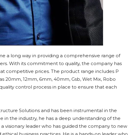
e a long way in providing a comprehensive range of
mers. With its commitment to quality, the company has
s at competitive prices. The product range includes P
ch as 20mm, 12mm, 6mm, 40mm, Gsb, Wet Mix, Robo
uality control process in place to ensure that each
structure Solutions and has been instrumental in the
 in the industry, he has a deep understanding of the
s a visionary leader who has guided the company to new
d ethical business practices. He is a hands-on leader who