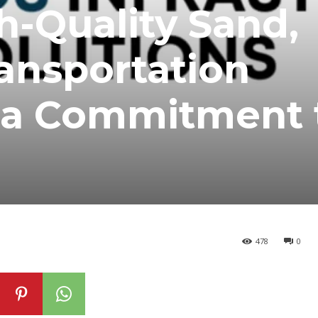
h-Quality Sand,
ransportation
h a Commitment 
478
0