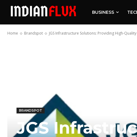
BUSINESS
TEC
Home
Brandspot
JGS Infrastructure Solutions: Providing High-Quality
BRANDSPOT
JGS Infrastruc