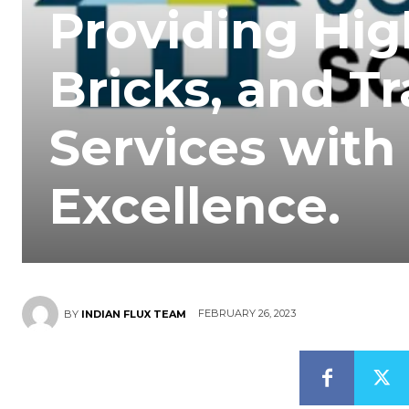
Providing Hig
Bricks, and T
Services wit
Excellence.
FEBRUARY 26, 2023
BY
INDIAN FLUX TEAM