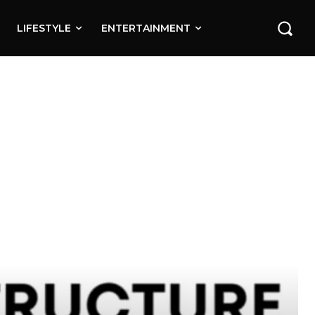
LIFESTYLE
ENTERTAINMENT