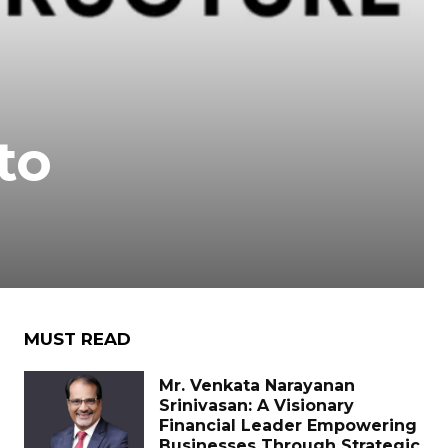
to
MUST READ
Mr. Venkata Narayanan
Srinivasan: A Visionary
Financial Leader Empowering
Businesses Through Strategic