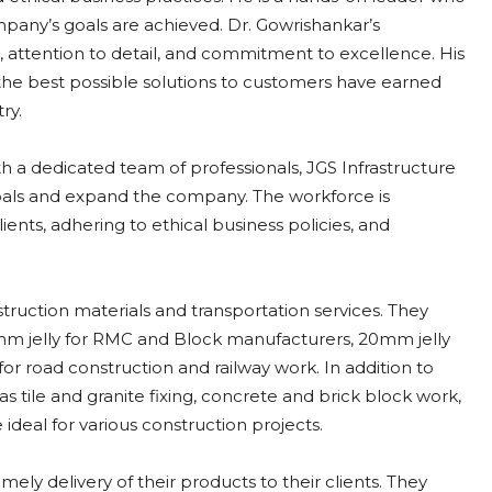
pany’s goals are achieved. Dr. Gowrishankar’s
c, attention to detail, and commitment to excellence. His
g the best possible solutions to customers have earned
ry.
h a dedicated team of professionals, JGS Infrastructure
goals and expand the company. The workforce is
ients, adhering to ethical business policies, and
struction materials and transportation services. They
g 12mm jelly for RMC and Block manufacturers, 20mm jelly
r road construction and railway work. In addition to
 as tile and granite fixing, concrete and brick block work,
 ideal for various construction projects.
mely delivery of their products to their clients. They