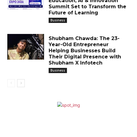
Education, AI & Innovation
Summit Set to Transform the
Future of Learning
Business
Shubham Chawda: The 23-
Year-Old Entrepreneur
Helping Businesses Build
Their Digital Presence with
Shubham X Infotech
Business