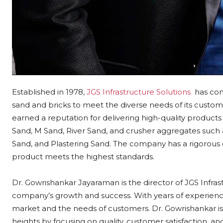
Established in 1978,
JGS Infrastructure Solutions
has com
sand and bricks to meet the diverse needs of its custo
earned a reputation for delivering high-quality product
Sand, M Sand, River Sand, and crusher aggregates su
Sand, and Plastering Sand. The company has a rigorous q
product meets the highest standards.
Dr. Gowrishankar Jayaraman is the director of JGS Infra
company’s growth and success. With years of experience
market and the needs of customers. Dr. Gowrishankar i
heights by focusing on quality, customer satisfaction, an