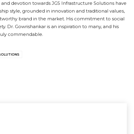
 and devotion towards JGS Infrastructure Solutions have
ip style, grounded in innovation and traditional values,
stworthy brand in the market. His commitment to social
y. Dr. Gowrishankar is an inspiration to many, and his
 truly commendable.
SOLUTIONS