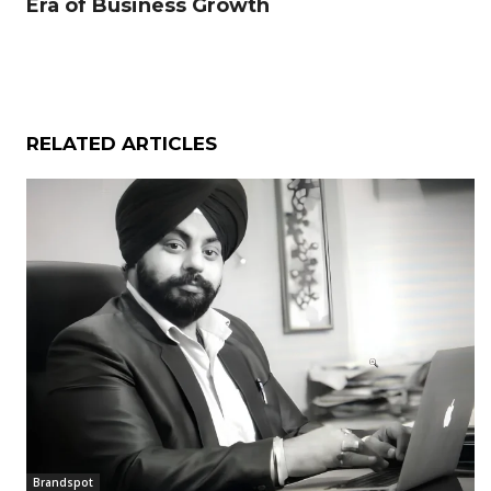
Era of Business Growth
RELATED ARTICLES
Brandspot