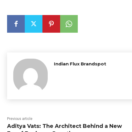
Indian Flux Brandspot
Previous article
Aditya Vats: The Architect Behind a New