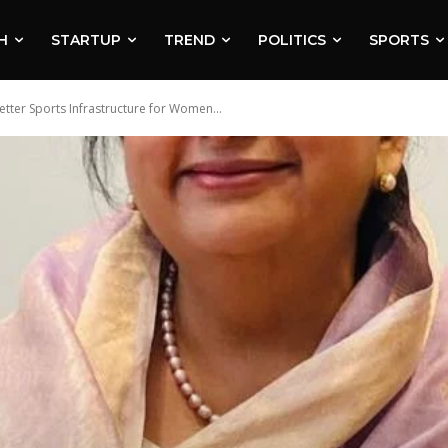
H
STARTUP
TREND
POLITICS
SPORTS
ter Sports Infrastructure for Women...