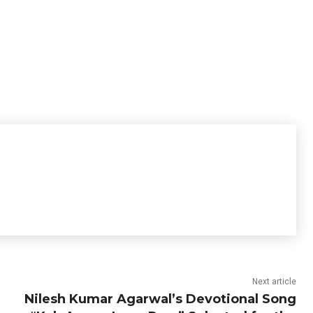
Next article
Nilesh Kumar Agarwal’s Devotional Song