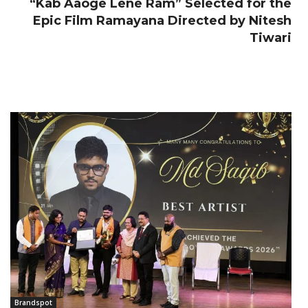
“Kab Aaoge Lene Ram” Selected for the
Epic Film Ramayana Directed by Nitesh
Tiwari
Brandspot