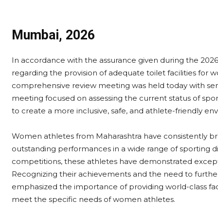
Mumbai, 2026
In accordance with the assurance given during the 2026
regarding the provision of adequate toilet facilities for
comprehensive review meeting was held today with seni
meeting focused on assessing the current status of spor
to create a more inclusive, safe, and athlete-friendly en
Women athletes from Maharashtra have consistently bro
outstanding performances in a wide range of sporting di
competitions, these athletes have demonstrated excepti
Recognizing their achievements and the need to further
emphasized the importance of providing world-class faci
meet the specific needs of women athletes.