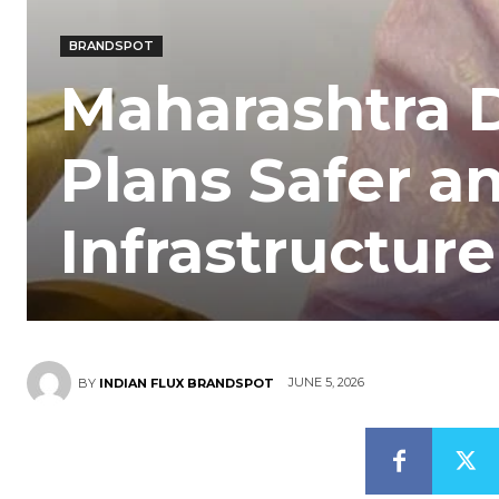
BRANDSPOT
Maharashtra 
Plans Safer a
Infrastructur
JUNE 5, 2026
BY
INDIAN FLUX BRANDSPOT