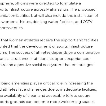
sphere, officials were directed to formulate a
orts infrastructure across Maharashtra. The proposed
tation facilities but will also include the installation of
women athletes, drinking water facilities, and CCTV
ports venues.
hat women athletes receive the support and facilities
hlighted that the development of sports infrastructure
ums. The success of athletes depends on a combination
 financial assistance, nutritional support, experienced
s, and a positive social ecosystem that encourages
 basic amenities plays a critical role in increasing the
 athletes face challenges due to inadequate facilities,
e availability of clean and accessible toilets, secure
, sports grounds can become more welcoming spaces