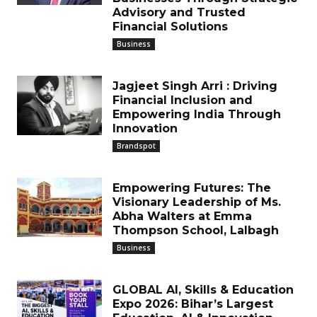
Advisory and Trusted
Financial Solutions
Business
Jagjeet Singh Arri : Driving
Financial Inclusion and
Empowering India Through
Innovation
Brandspot
Empowering Futures: The
Visionary Leadership of Ms.
Abha Walters at Emma
Thompson School, Lalbagh
Business
GLOBAL AI, Skills & Education
Expo 2026: Bihar’s Largest