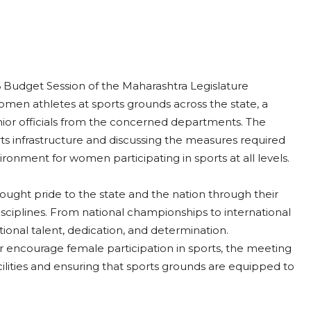
 Budget Session of the Maharashtra Legislature
 women athletes at sports grounds across the state, a
or officials from the concerned departments. The
ts infrastructure and discussing the measures required
vironment for women participating in sports at all levels.
ught pride to the state and the nation through their
sciplines. From national championships to international
onal talent, dedication, and determination.
 encourage female participation in sports, the meeting
lities and ensuring that sports grounds are equipped to