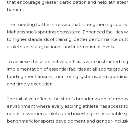
that encourage greater participation and help athletes
barriers.
The meeting further stressed that strengthening sports i
Maharashtra’s sporting ecosystem. Enhanced facilities wi
to higher standards of training, better performance o
athletes at state, national, and international levels.
To achieve these objectives, officials were instructed t
implementation of essential facilities at all sports ground
funding mechanisms, monitoring systems, and coordina
and timely execution.
The initiative reflects the state’s broader vision of e
environment where every aspiring athlete has access to sa
needs of women athletes and investing in sustainable spo
benchmark for sports development and gender-inclusive