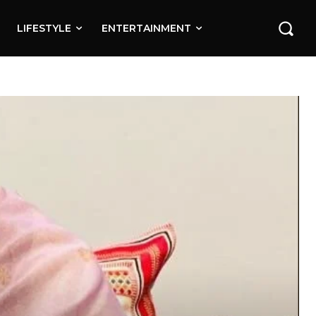
LIFESTYLE
ENTERTAINMENT