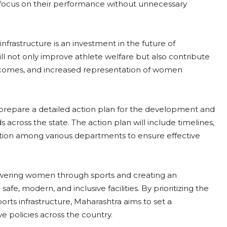
 focus on their performance without unnecessary
nfrastructure is an investment in the future of
ll not only improve athlete welfare but also contribute
utcomes, and increased representation of women
o prepare a detailed action plan for the development and
s across the state. The action plan will include timelines,
tion among various departments to ensure effective
mpowering women through sports and creating an
fe, modern, and inclusive facilities. By prioritizing the
rts infrastructure, Maharashtra aims to set a
 policies across the country.