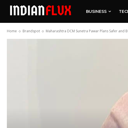
BUSINESS
TEC
Home
Brandspot
Maharashtra DCM Sunetra Pawar Plans Safer and Bet