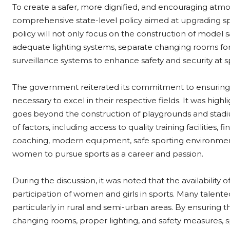
To create a safer, more dignified, and encouraging atmo
comprehensive state-level policy aimed at upgrading sp
policy will not only focus on the construction of model sani
adequate lighting systems, separate changing rooms for 
surveillance systems to enhance safety and security at s
The government reiterated its commitment to ensuring t
necessary to excel in their respective fields. It was hig
goes beyond the construction of playgrounds and stadi
of factors, including access to quality training facilities,
coaching, modern equipment, safe sporting environment
women to pursue sports as a career and passion.
During the discussion, it was noted that the availability of
participation of women and girls in sports. Many talented
particularly in rural and semi-urban areas. By ensuring th
changing rooms, proper lighting, and safety measures