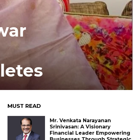
war
letes
MUST READ
Mr. Venkata Narayanan
Srinivasan: A Visionary
Financial Leader Empowering
Businesses Through Strategic