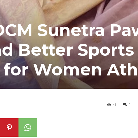
DCM Sunetra Pa
nd Better Sports
e for Women Ath
41
0