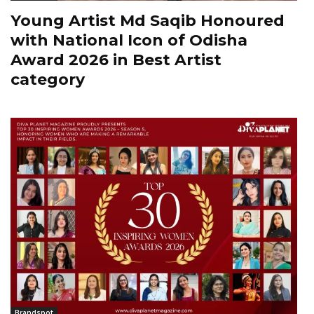
Young Artist Md Saqib Honoured
with National Icon of Odisha
Award 2026 in Best Artist
category
Brandspot