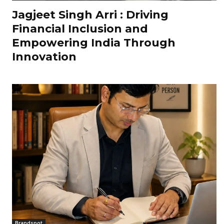
Jagjeet Singh Arri : Driving
Financial Inclusion and
Empowering India Through
Innovation
Brandspot