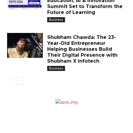
Education, AI & Innovation
Summit Set to Transform the
Future of Learning
Business
Shubham Chawda: The 23-
Year-Old Entrepreneur
Helping Businesses Build
Their Digital Presence with
Shubham X Infotech
Business