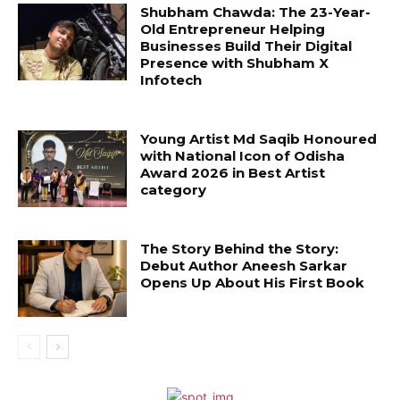
Shubham Chawda: The 23-Year-
Old Entrepreneur Helping
Businesses Build Their Digital
Presence with Shubham X
Infotech
Young Artist Md Saqib Honoured
with National Icon of Odisha
Award 2026 in Best Artist
category
The Story Behind the Story:
Debut Author Aneesh Sarkar
Opens Up About His First Book