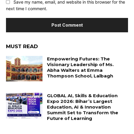
Save my name, email, and website in this browser for the
next time I comment.
MUST READ
Empowering Futures: The
Visionary Leadership of Ms.
Abha Walters at Emma
Thompson School, Lalbagh
GLOBAL AI, Skills & Education
Expo 2026: Bihar’s Largest
Education, AI & Innovation
Summit Set to Transform the
Future of Learning