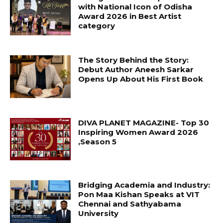
with National Icon of Odisha
Award 2026 in Best Artist
category
The Story Behind the Story:
Debut Author Aneesh Sarkar
Opens Up About His First Book
DIVA PLANET MAGAZINE- Top 30
Inspiring Women Award 2026
,Season 5
Bridging Academia and Industry:
Pon Maa Kishan Speaks at VIT
Chennai and Sathyabama
University