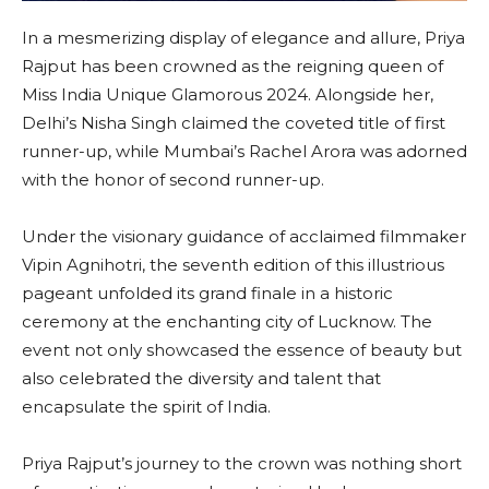
In a mesmerizing display of elegance and allure, Priya
Rajput has been crowned as the reigning queen of
Miss India Unique Glamorous 2024. Alongside her,
Delhi’s Nisha Singh claimed the coveted title of first
runner-up, while Mumbai’s Rachel Arora was adorned
with the honor of second runner-up.
Under the visionary guidance of acclaimed filmmaker
Vipin Agnihotri, the seventh edition of this illustrious
pageant unfolded its grand finale in a historic
ceremony at the enchanting city of Lucknow. The
event not only showcased the essence of beauty but
also celebrated the diversity and talent that
encapsulate the spirit of India.
Priya Rajput’s journey to the crown was nothing short