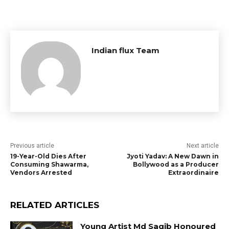
Indian flux Team
Previous article
Next article
19-Year-Old Dies After
Jyoti Yadav: A New Dawn in
Consuming Shawarma,
Bollywood as a Producer
Vendors Arrested
Extraordinaire
RELATED ARTICLES
Young Artist Md Saqib Honoured