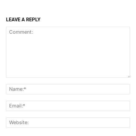
LEAVE A REPLY
Comment:
Na
Ema
Web