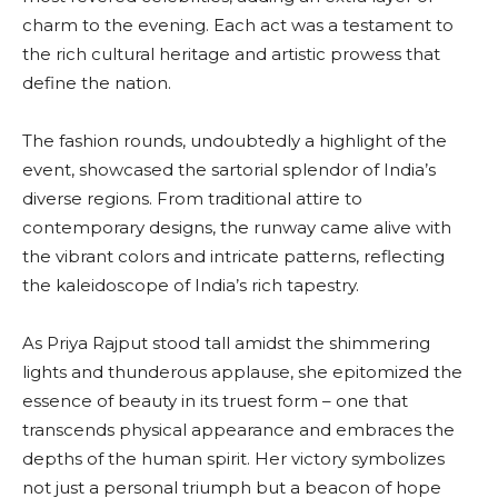
charm to the evening. Each act was a testament to
the rich cultural heritage and artistic prowess that
define the nation.
The fashion rounds, undoubtedly a highlight of the
event, showcased the sartorial splendor of India’s
diverse regions. From traditional attire to
contemporary designs, the runway came alive with
the vibrant colors and intricate patterns, reflecting
the kaleidoscope of India’s rich tapestry.
As Priya Rajput stood tall amidst the shimmering
lights and thunderous applause, she epitomized the
essence of beauty in its truest form – one that
transcends physical appearance and embraces the
depths of the human spirit. Her victory symbolizes
not just a personal triumph but a beacon of hope