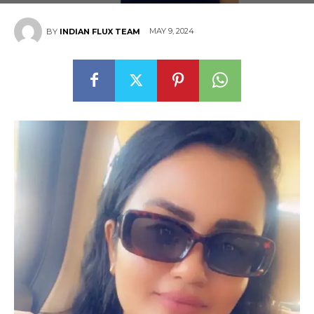
MAY 9, 2024
BY
INDIAN FLUX TEAM