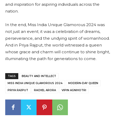
and inspiration for aspiring individuals across the
nation.
In the end, Miss India Unique Glamorous 2024 was
not just an event; it was a celebration of dreams,
perseverance, and the undying spirit of womanhood.
And in Priya Rajput, the world witnessed a queen
whose grace and charm will continue to shine bright,
illuminating the path for generations to come.
TAGS
BEAUTY AND INTELLECT
MISS INDIA UNIQUE GLAMOROUS 2024
MODERN-DAY QUEEN
PRIYA RAJPUT
RACHEL ARORA
VIPIN AGNIHOTRI