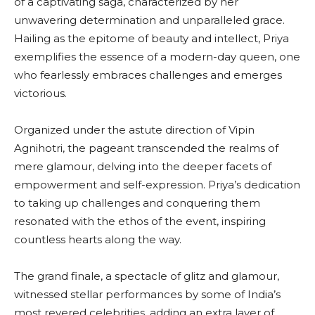
of a captivating saga, characterized by her
unwavering determination and unparalleled grace.
Hailing as the epitome of beauty and intellect, Priya
exemplifies the essence of a modern-day queen, one
who fearlessly embraces challenges and emerges
victorious.
Organized under the astute direction of Vipin
Agnihotri, the pageant transcended the realms of
mere glamour, delving into the deeper facets of
empowerment and self-expression. Priya’s dedication
to taking up challenges and conquering them
resonated with the ethos of the event, inspiring
countless hearts along the way.
The grand finale, a spectacle of glitz and glamour,
witnessed stellar performances by some of India’s
most revered celebrities, adding an extra layer of