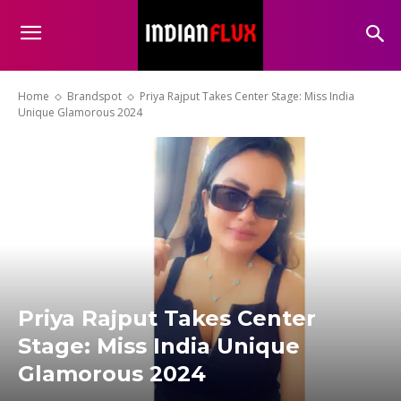
Home
Brandspot
Priya Rajput Takes Center Stage: Miss India
Unique Glamorous 2024
Priya Rajput Takes Center
Stage: Miss India Unique
Glamorous 2024