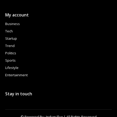
My account
Business
Tech
Startup
Trend
Politics
Sports
Lifestyle
Entertainment
Stay in touch
© Powered By : Indian Flux | All Rights Reserved