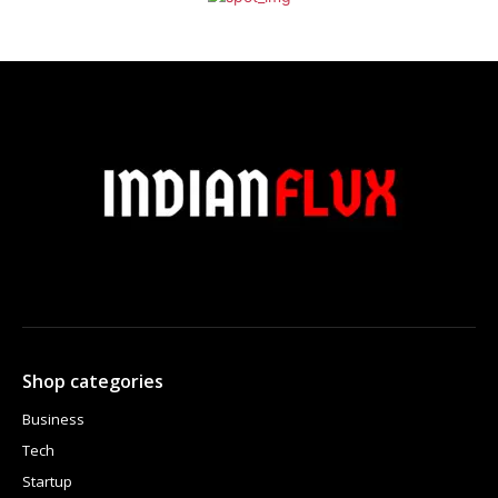
Shop categories
Business
Tech
Startup