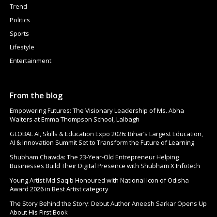
Trend
Politics
Sports
Lifestyle
Entertainment
From the blog
Empowering Futures: The Visionary Leadership of Ms. Abha
Walters at Emma Thompson School, Lalbagh
GLOBAL AI, Skills & Education Expo 2026: Bihar’s Largest Education,
AI & Innovation Summit Set to Transform the Future of Learning
Shubham Chawda: The 23-Year-Old Entrepreneur Helping
Businesses Build Their Digital Presence with Shubham X Infotech
Young Artist Md Saqib Honoured with National Icon of Odisha
Award 2026 in Best Artist category
The Story Behind the Story: Debut Author Aneesh Sarkar Opens Up
About His First Book