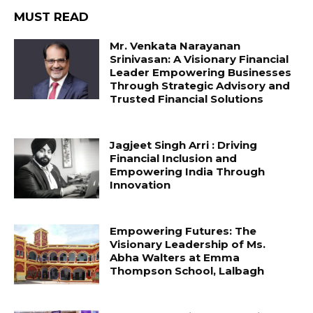
MUST READ
Mr. Venkata Narayanan
Srinivasan: A Visionary Financial
Leader Empowering Businesses
Through Strategic Advisory and
Trusted Financial Solutions
Jagjeet Singh Arri : Driving
Financial Inclusion and
Empowering India Through
Innovation
Empowering Futures: The
Visionary Leadership of Ms.
Abha Walters at Emma
Thompson School, Lalbagh