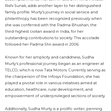
Rishi Sunak, adds another layer to her distinguished
family profile. Murty’s journey in social service and
philanthropy has been recognized previously when
she was conferred with the Padma Bhushan, the
third-highest civilian award in India, for her
outstanding contributions to society. This accolade
followed her Padma Shri award in 2006.
Known for her simplicity and candidness, Sudha
Murty’s professional journey began as an engineer at
TELCO, which is now Tata Motors. Currently serving as
the chairperson of the Infosys Foundation, she has
played a pivotal role in various initiatives aimed at
education, healthcare, rural development, and
empowerment of underprivileged sections of society.
Additionally, Sudha Murty is a prolific writer, penning