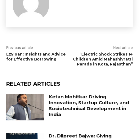
Previous article
Next article
Ezyloan: Insights and Advice
“Electric Shock Strikes 14
for Effective Borrowing
Children Amid Mahashivratri
Parade in Kota, Rajasthan”
RELATED ARTICLES
Ketan Mohitkar Driving
Innovation, Startup Culture, and
Sociotechnical Development in
India
Dr. Dilpreet Bajwa: Giving