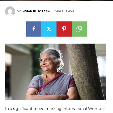
MARCH 8, 2024
BY
INDIAN FLUX TEAM
In a significant move marking International Women’s