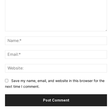
Comment:
Na
Ema
Web
Save my name, email, and website in this browser for the
next time I comment.