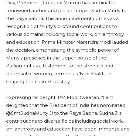
Day, President Droupadi Murmu has nominated
renowned author and philanthropist Sudha Murty to
the Rajya Sabha. This announcement comes as a
recognition of Murty’s profound contributions to
various domains including social work, philanthropy,
and education. Prime Minister Narendra Modi lauded
the decision, emphasizing the symbolic power of
Murty’s presence in the upper house of the
Parliament as a testament to the strength and
potential of women, termed as ‘Nari Shakti’, in
shaping the nation’s destiny.
Expressing his delight, PM Modi tweeted, “I am
delighted that the President of India has nominated
@SmtSudhaMurty Ji to the Rajya Sabha. Sudha Ji’s
contributions to diverse fields including social work,
philanthropy and education have been immense and