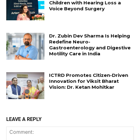
Children with Hearing Loss a
Voice Beyond Surgery
Dr. Zubin Dev Sharma Is Helping
Redefine Neuro-
Gastroenterology and Digestive
Motility Care in India
ICTRD Promotes Citizen-Driven
Innovation for Viksit Bharat
Vision: Dr. Ketan Mohitkar
LEAVE A REPLY