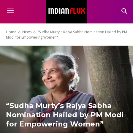
Home
News
"Sudha Murty's Rajya Sabha Nomination Hailed by PM
Modi for Empowering Women"
“Sudha Murty’s Rajya Sabha
Nomination Hailed by PM Modi
for Empowering Women”