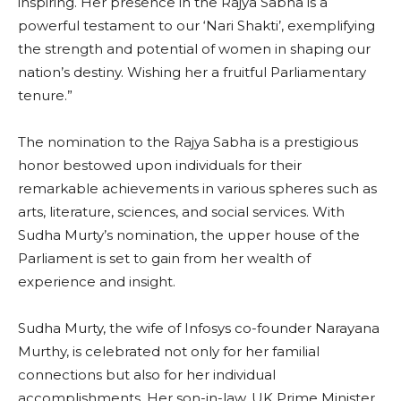
inspiring. Her presence in the Rajya Sabha is a
powerful testament to our ‘Nari Shakti’, exemplifying
the strength and potential of women in shaping our
nation’s destiny. Wishing her a fruitful Parliamentary
tenure.”
The nomination to the Rajya Sabha is a prestigious
honor bestowed upon individuals for their
remarkable achievements in various spheres such as
arts, literature, sciences, and social services. With
Sudha Murty’s nomination, the upper house of the
Parliament is set to gain from her wealth of
experience and insight.
Sudha Murty, the wife of Infosys co-founder Narayana
Murthy, is celebrated not only for her familial
connections but also for her individual
accomplishments. Her son-in-law, UK Prime Minister