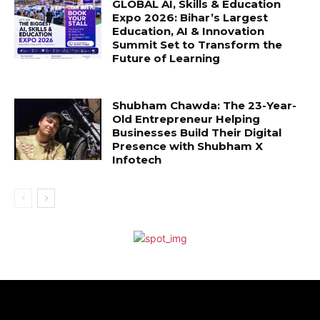
GLOBAL AI, Skills & Education
Expo 2026: Bihar’s Largest
Education, AI & Innovation
Summit Set to Transform the
Future of Learning
Shubham Chawda: The 23-Year-
Old Entrepreneur Helping
Businesses Build Their Digital
Presence with Shubham X
Infotech