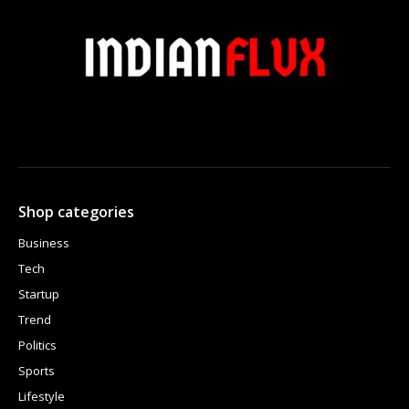
Shop categories
Business
Tech
Startup
Trend
Politics
Sports
Lifestyle