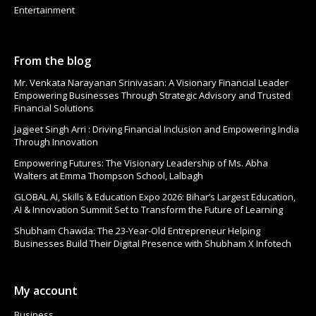
Entertainment
From the blog
Mr. Venkata Narayanan Srinivasan: A Visionary Financial Leader
Empowering Businesses Through Strategic Advisory and Trusted
Financial Solutions
Jagjeet Singh Arri : Driving Financial Inclusion and Empowering India
Through Innovation
Empowering Futures: The Visionary Leadership of Ms. Abha
Walters at Emma Thompson School, Lalbagh
GLOBAL AI, Skills & Education Expo 2026: Bihar’s Largest Education,
AI & Innovation Summit Set to Transform the Future of Learning
Shubham Chawda: The 23-Year-Old Entrepreneur Helping
Businesses Build Their Digital Presence with Shubham X Infotech
My account
Business