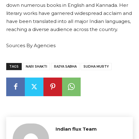
down numerous books in English and Kannada. Her
literary works have garnered widespread acclaim and
have been translated into all major Indian languages,
reaching a diverse audience across the country.
Sources By Agencies
TAGS
NARI SHAKTI
RAJYA SABHA
SUDHA MURTY
Indian flux Team