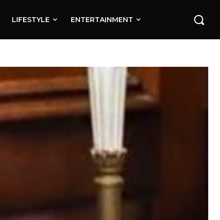
LIFESTYLE
ENTERTAINMENT