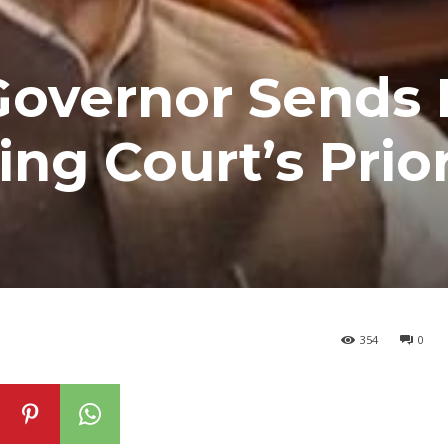
Governor Sends
wing Court’s Prio
354
0