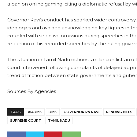
a ban on online gaming, citing a diplomatic refusal by w
Governor Ravi’s conduct has sparked wider controversy,
ideologies and avoided acknowledging key figures in the
coupled with selective omissions during speeches in the 
retraction of his recorded speeches by the ruling gove
The situation in Tamil Nadu echoes similar conflicts in 
Court intervened following complaints of delayed approv
trend of friction between state governments and guberna
Sources By Agencies
TAGS
AIADMK
DMK
GOVERNOR RN RAVI
PENDING BILLS
SUPREME COURT
TAMIL NADU