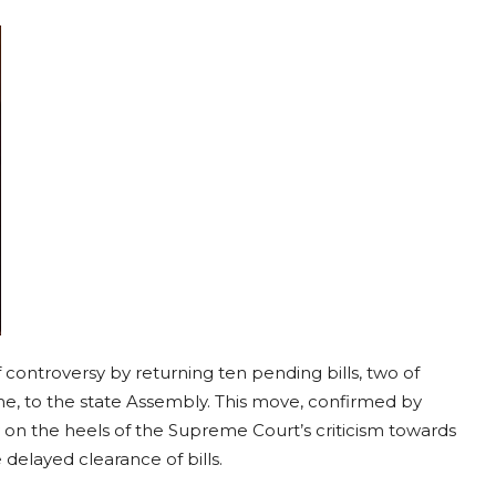
 controversy by returning ten pending bills, two of
, to the state Assembly. This move, confirmed by
y on the heels of the Supreme Court’s criticism towards
delayed clearance of bills.