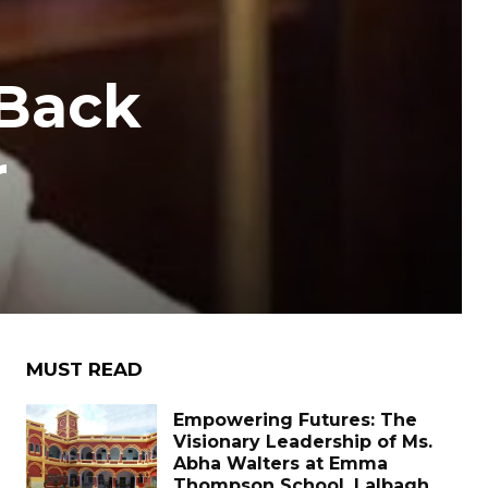
 Back
r
MUST READ
Empowering Futures: The
Visionary Leadership of Ms.
Abha Walters at Emma
Thompson School, Lalbagh