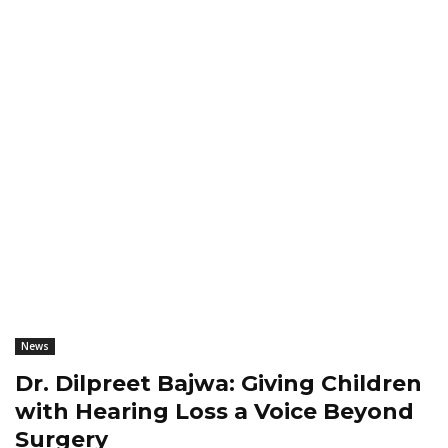
News
Dr. Dilpreet Bajwa: Giving Children
with Hearing Loss a Voice Beyond
Surgery