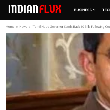
BUSINESS
TEC
Home
News
"Tamil Nadu Governor Sends Back 10 Bills Following Cou