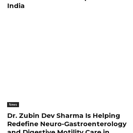
India
News
Dr. Zubin Dev Sharma Is Helping
Redefine Neuro-Gastroenterology
and Digestive Motility Care in