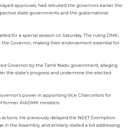
layed approvals, had rebuked the governors earlier this
pective state governments and the gubernatorial
alled for a special session on Saturday. The ruling DMK,
 to the Governor, making their endorsement essential for
ted Governor by the Tamil Nadu government, alleging
hinder the state’s progress and undermine the elected
Governor’s power in appointing Vice Chancellors for
 of former AIADMK ministers.
ious actions. He previously delayed the NEET Exemption
ge in the Assembly, and similarly stalled a bill addressing