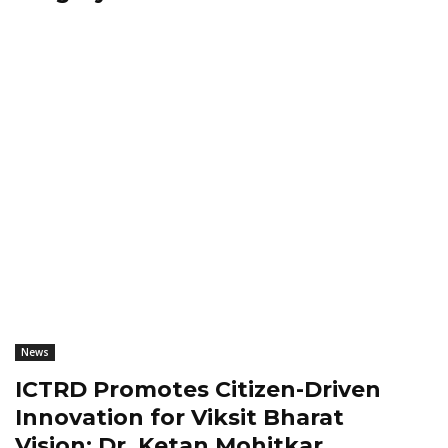
News
ICTRD Promotes Citizen-Driven
Innovation for Viksit Bharat
Vision: Dr. Ketan Mohitkar