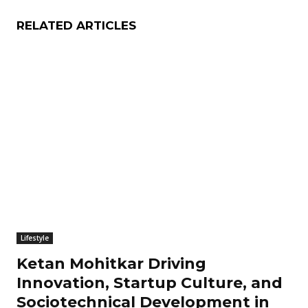
RELATED ARTICLES
Lifestyle
Ketan Mohitkar Driving
Innovation, Startup Culture, and
Sociotechnical Development in