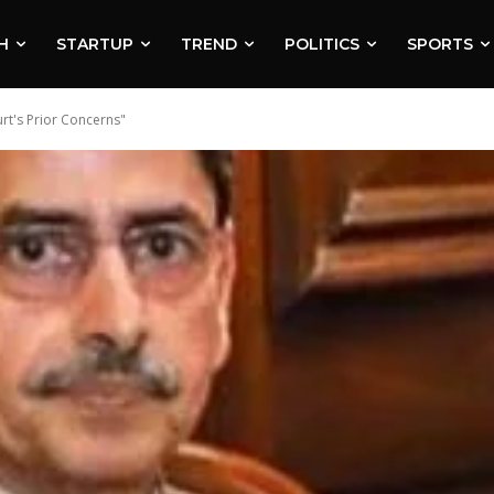
H
STARTUP
TREND
POLITICS
SPORTS
rt's Prior Concerns"