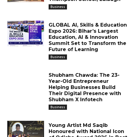
Business
GLOBAL AI, Skills & Education
Expo 2026: Bihar’s Largest
Education, AI & Innovation
Summit Set to Transform the
Future of Learning
Business
Shubham Chawda: The 23-
Year-Old Entrepreneur
Helping Businesses Build
Their Digital Presence with
Shubham X Infotech
Business
Young Artist Md Saqib
Honoured with National Icon