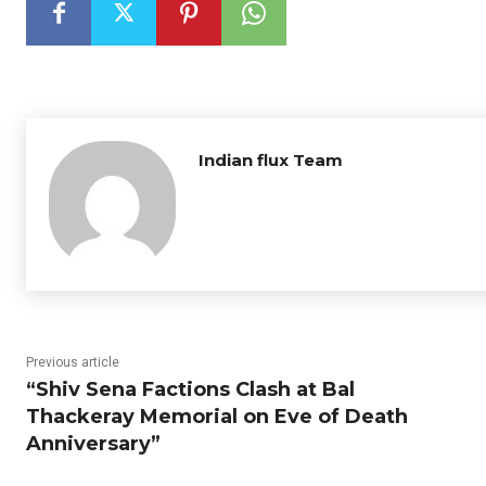
Indian flux Team
Previous article
“Shiv Sena Factions Clash at Bal
Thackeray Memorial on Eve of Death
Anniversary”