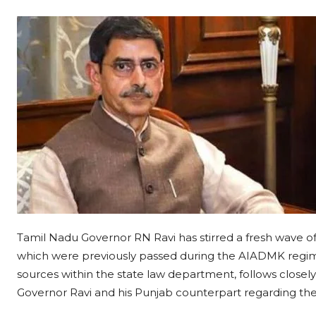
Tamil Nadu Governor RN Ravi has stirred a fresh wave of
which were previously passed during the AIADMK regime
sources within the state law department, follows closel
Governor Ravi and his Punjab counterpart regarding the 