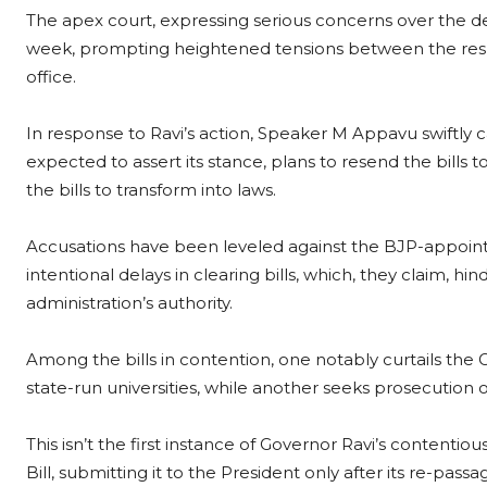
The apex court, expressing serious concerns over the de
week, prompting heightened tensions between the res
office.
In response to Ravi’s action, Speaker M Appavu swiftly c
expected to assert its stance, plans to resend the bills
the bills to transform into laws.
Accusations have been leveled against the BJP-appoin
intentional delays in clearing bills, which, they claim, 
administration’s authority.
Among the bills in contention, one notably curtails the 
state-run universities, while another seeks prosecution
This isn’t the first instance of Governor Ravi’s content
Bill, submitting it to the President only after its re-passa