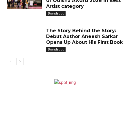
of Odisha Award 2026 in Best
Artist category
Brandspot
The Story Behind the Story:
Debut Author Aneesh Sarkar
Opens Up About His First Book
Brandspot