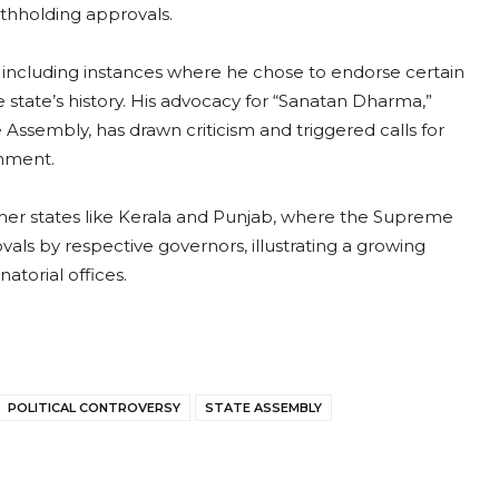
ithholding approvals.
 including instances where he chose to endorse certain
 state’s history. His advocacy for “Sanatan Dharma,”
Assembly, has drawn criticism and triggered calls for
rnment.
other states like Kerala and Punjab, where the Supreme
als by respective governors, illustrating a growing
torial offices.
POLITICAL CONTROVERSY
STATE ASSEMBLY