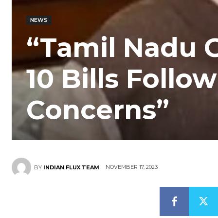
NEWS
“Tamil Nadu 
10 Bills Follo
Concerns”
NOVEMBER 17, 2023
BY
INDIAN FLUX TEAM