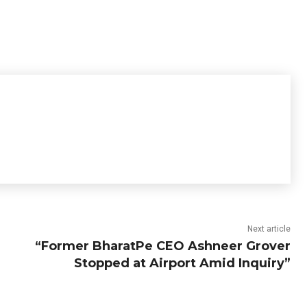
Next article
“Former BharatPe CEO Ashneer Grover
Stopped at Airport Amid Inquiry”