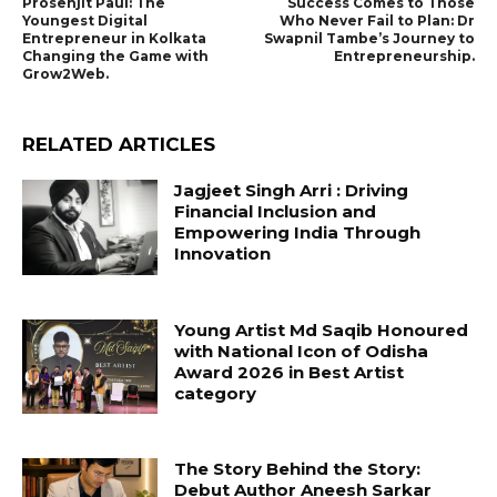
Prosenjit Paul: The
Success Comes to Those
Youngest Digital
Who Never Fail to Plan: Dr
Entrepreneur in Kolkata
Swapnil Tambe’s Journey to
Changing the Game with
Entrepreneurship.
Grow2Web.
RELATED ARTICLES
Jagjeet Singh Arri : Driving
Financial Inclusion and
Empowering India Through
Innovation
Young Artist Md Saqib Honoured
with National Icon of Odisha
Award 2026 in Best Artist
category
The Story Behind the Story:
Debut Author Aneesh Sarkar