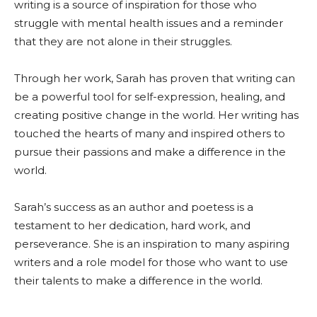
writing is a source of inspiration for those who
struggle with mental health issues and a reminder
that they are not alone in their struggles.
Through her work, Sarah has proven that writing can
be a powerful tool for self-expression, healing, and
creating positive change in the world. Her writing has
touched the hearts of many and inspired others to
pursue their passions and make a difference in the
world.
Sarah’s success as an author and poetess is a
testament to her dedication, hard work, and
perseverance. She is an inspiration to many aspiring
writers and a role model for those who want to use
their talents to make a difference in the world.