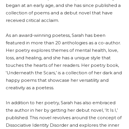
began at an early age, and she has since published a
collection of poems and a debut novel that have
received critical acclaim.
As an award-winning poetess, Sarah has been
featured in more than 20 anthologies as a co-author.
Her poetry explores themes of mental health, love,
loss, and healing, and she has a unique style that
touches the hearts of her readers. Her poetry book,
‘Underneath the Scars,’ is a collection of her dark and
happy poems that showcase her versatility and
creativity as a poetess.
In addition to her poetry, Sarah has also embraced
the author in her by getting her debut novel, ‘It Is I,’
published. This novel revolves around the concept of
Dissociative Identity Disorder and explores the inner