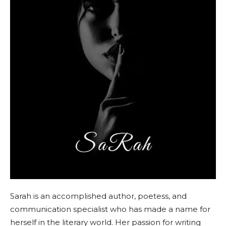
Sarah is an accomplished author, poetess, and
communication specialist who has made a name for
herself in the literary world. Her passion for writing