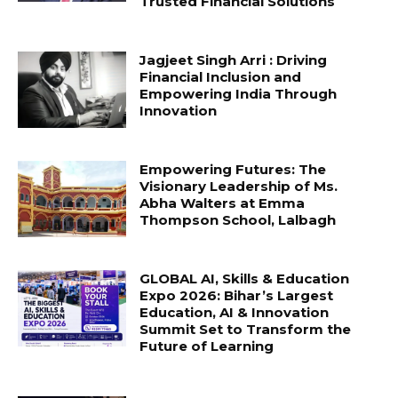
Trusted Financial Solutions
Jagjeet Singh Arri : Driving
Financial Inclusion and
Empowering India Through
Innovation
Empowering Futures: The
Visionary Leadership of Ms.
Abha Walters at Emma
Thompson School, Lalbagh
GLOBAL AI, Skills & Education
Expo 2026: Bihar’s Largest
Education, AI & Innovation
Summit Set to Transform the
Future of Learning