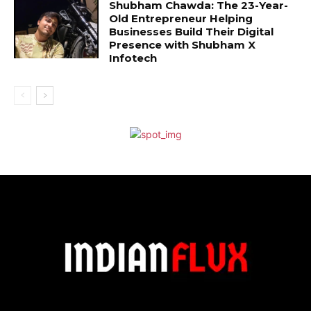
Shubham Chawda: The 23-Year-
Old Entrepreneur Helping
Businesses Build Their Digital
Presence with Shubham X
Infotech