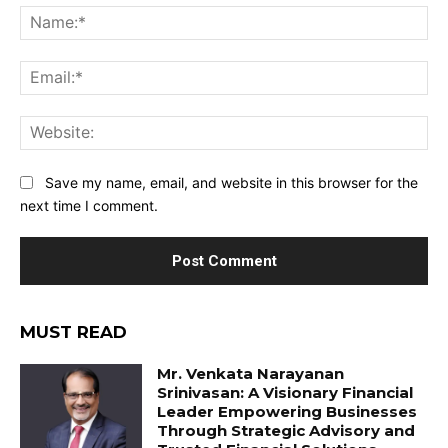
Na
Ema
Web
Save my name, email, and website in this browser for the
next time I comment.
MUST READ
Mr. Venkata Narayanan
Srinivasan: A Visionary Financial
Leader Empowering Businesses
Through Strategic Advisory and