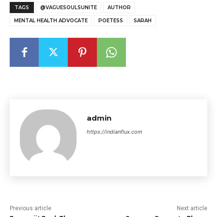
TAGS
@VAGUESOULSUNITE
AUTHOR
MENTAL HEALTH ADVOCATE
POETESS
SARAH
admin
https://indianflux.com
Previous article
Next article