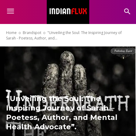
Home
Brandspot
"Unveiling the Soul: The Inspiring Journey of
Sarah - Poetess, Author, and...
“Unveiling the Soul: The
Inspiring Journey of Sarah –
Poetess, Author, and Mental
Health Advocate”.