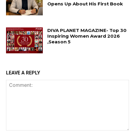
Opens Up About His First Book
DIVA PLANET MAGAZINE- Top 30
Inspiring Women Award 2026
,Season 5
LEAVE A REPLY
Comment: