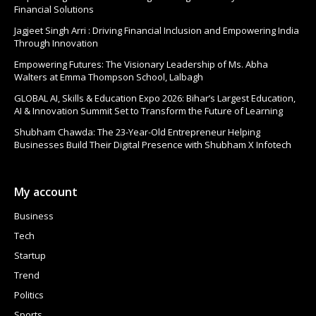
Financial Solutions
Jagjeet Singh Arri : Driving Financial Inclusion and Empowering India
Through Innovation
Empowering Futures: The Visionary Leadership of Ms. Abha
Walters at Emma Thompson School, Lalbagh
GLOBAL AI, Skills & Education Expo 2026: Bihar’s Largest Education,
AI & Innovation Summit Set to Transform the Future of Learning
Shubham Chawda: The 23-Year-Old Entrepreneur Helping
Businesses Build Their Digital Presence with Shubham X Infotech
My account
Business
Tech
Startup
Trend
Politics
Sports