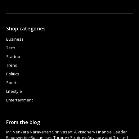
Shop categories
Business
Tech
Startup
Trend
Politics
Sports
Lifestyle
Entertainment
From the blog
Mr. Venkata Narayanan Srinivasan: A Visionary Financial Leader
Empowering Businesses Through Strategic Advisory and Trusted