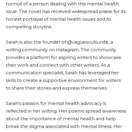
turmoil of a person dealing with this mental health
issue. The novel has received widespread praise for its
honest portrayal of mental health issues and its
compelling storyline.
Sarah is also the founder of @vaguesoulsunite, a
writing community on Instagram. The community
provides a platform for aspiring writers to showcase
their work and connect with other writers. As a
communication specialist, Sarah has leveraged her
skills to create a supportive environment for writers
to share their stories and express themselves.
Sarah’s passion for mental health advocacy is
reflected in her writing. Her poems spread awareness
about the importance of mental health and help
break the stigma associated with mental illness. Her