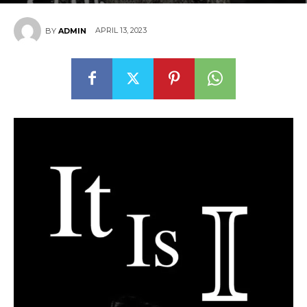
APRIL 13, 2023
BY
ADMIN