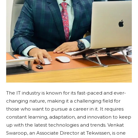
The IT industry is known for its fast-paced and ever-
changing nature, making it a challenging field for
those who want to pursue a career in it. It requires
constant learning, adaptation, and innovation to keep
up with the latest technologies and trends. Venkat
Swaroop, an Associate Director at Tekwissen, is one