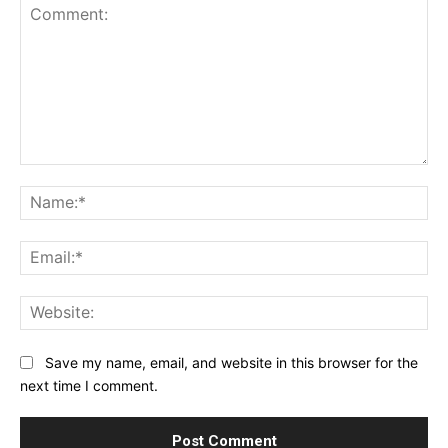
Comment:
Na
Ema
Web
Save my name, email, and website in this browser for the
next time I comment.