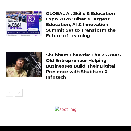
GLOBAL AI, Skills & Education
Expo 2026: Bihar’s Largest
Education, AI & Innovation
Summit Set to Transform the
Future of Learning
Shubham Chawda: The 23-Year-
Old Entrepreneur Helping
Businesses Build Their Digital
Presence with Shubham X
Infotech