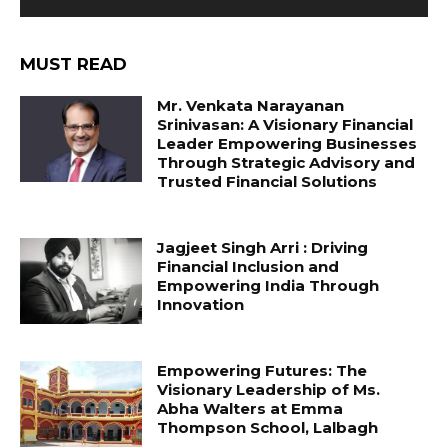
MUST READ
Mr. Venkata Narayanan
Srinivasan: A Visionary Financial
Leader Empowering Businesses
Through Strategic Advisory and
Trusted Financial Solutions
Jagjeet Singh Arri : Driving
Financial Inclusion and
Empowering India Through
Innovation
Empowering Futures: The
Visionary Leadership of Ms.
Abha Walters at Emma
Thompson School, Lalbagh