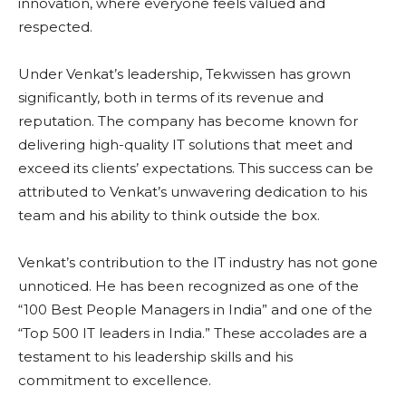
innovation, where everyone feels valued and
respected.
Under Venkat’s leadership, Tekwissen has grown
significantly, both in terms of its revenue and
reputation. The company has become known for
delivering high-quality IT solutions that meet and
exceed its clients’ expectations. This success can be
attributed to Venkat’s unwavering dedication to his
team and his ability to think outside the box.
Venkat’s contribution to the IT industry has not gone
unnoticed. He has been recognized as one of the
“100 Best People Managers in India” and one of the
“Top 500 IT leaders in India.” These accolades are a
testament to his leadership skills and his
commitment to excellence.