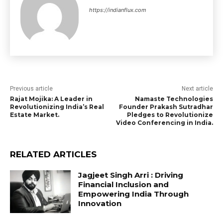
https://indianflux.com
Previous article
Next article
Rajat Mojika: A Leader in
Namaste Technologies
Revolutionizing India’s Real
Founder Prakash Sutradhar
Estate Market.
Pledges to Revolutionize
Video Conferencing in India.
RELATED ARTICLES
Jagjeet Singh Arri : Driving
Financial Inclusion and
Empowering India Through
Innovation