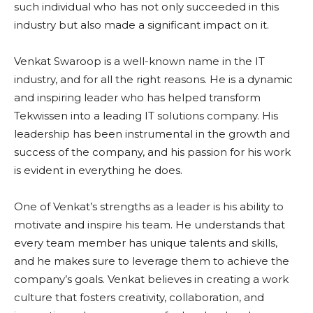
such individual who has not only succeeded in this
industry but also made a significant impact on it.
Venkat Swaroop is a well-known name in the IT
industry, and for all the right reasons. He is a dynamic
and inspiring leader who has helped transform
Tekwissen into a leading IT solutions company. His
leadership has been instrumental in the growth and
success of the company, and his passion for his work
is evident in everything he does.
One of Venkat’s strengths as a leader is his ability to
motivate and inspire his team. He understands that
every team member has unique talents and skills,
and he makes sure to leverage them to achieve the
company’s goals. Venkat believes in creating a work
culture that fosters creativity, collaboration, and