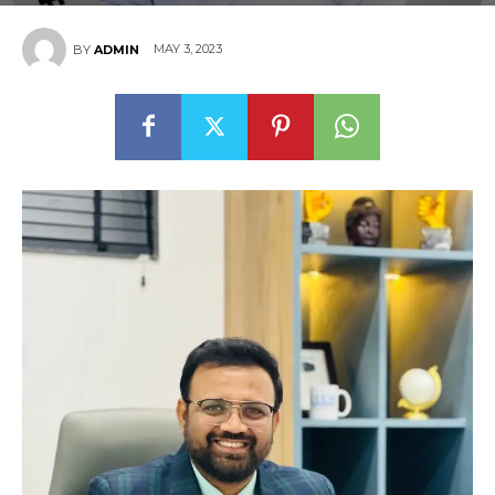
MAY 3, 2023
BY
ADMIN