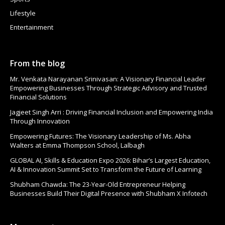
Lifestyle
Entertainment
From the blog
Mr. Venkata Narayanan Srinivasan: A Visionary Financial Leader
Empowering Businesses Through Strategic Advisory and Trusted
Financial Solutions
Jagjeet Singh Arri : Driving Financial Inclusion and Empowering India
Through Innovation
Empowering Futures: The Visionary Leadership of Ms. Abha
Walters at Emma Thompson School, Lalbagh
GLOBAL AI, Skills & Education Expo 2026: Bihar’s Largest Education,
AI & Innovation Summit Set to Transform the Future of Learning
Shubham Chawda: The 23-Year-Old Entrepreneur Helping
Businesses Build Their Digital Presence with Shubham X Infotech