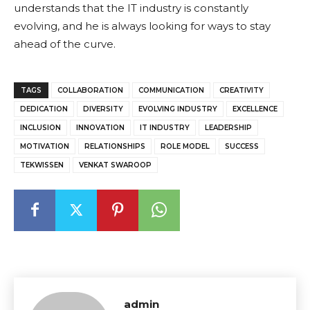
understands that the IT industry is constantly
evolving, and he is always looking for ways to stay
ahead of the curve.
TAGS
COLLABORATION
COMMUNICATION
CREATIVITY
DEDICATION
DIVERSITY
EVOLVING INDUSTRY
EXCELLENCE
INCLUSION
INNOVATION
IT INDUSTRY
LEADERSHIP
MOTIVATION
RELATIONSHIPS
ROLE MODEL
SUCCESS
TEKWISSEN
VENKAT SWAROOP
admin