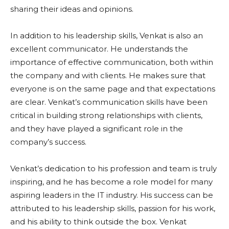
sharing their ideas and opinions.
In addition to his leadership skills, Venkat is also an
excellent communicator. He understands the
importance of effective communication, both within
the company and with clients. He makes sure that
everyone is on the same page and that expectations
are clear. Venkat’s communication skills have been
critical in building strong relationships with clients,
and they have played a significant role in the
company’s success.
Venkat’s dedication to his profession and team is truly
inspiring, and he has become a role model for many
aspiring leaders in the IT industry. His success can be
attributed to his leadership skills, passion for his work,
and his ability to think outside the box. Venkat