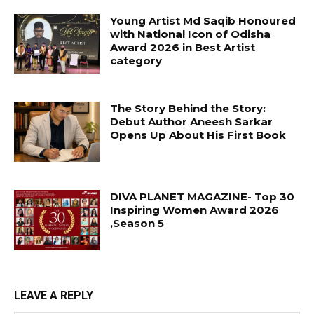
Young Artist Md Saqib Honoured
with National Icon of Odisha
Award 2026 in Best Artist
category
The Story Behind the Story:
Debut Author Aneesh Sarkar
Opens Up About His First Book
DIVA PLANET MAGAZINE- Top 30
Inspiring Women Award 2026
,Season 5
LEAVE A REPLY