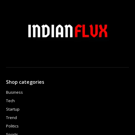
Shop categories
Business
Tech
Startup
Trend
Politics
Sports