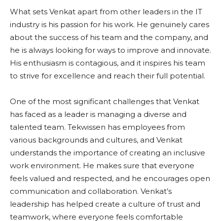
What sets Venkat apart from other leaders in the IT
industry is his passion for his work. He genuinely cares
about the success of his team and the company, and
he is always looking for ways to improve and innovate.
His enthusiasm is contagious, and it inspires his team
to strive for excellence and reach their full potential.
One of the most significant challenges that Venkat
has faced as a leader is managing a diverse and
talented team. Tekwissen has employees from
various backgrounds and cultures, and Venkat
understands the importance of creating an inclusive
work environment. He makes sure that everyone
feels valued and respected, and he encourages open
communication and collaboration. Venkat’s
leadership has helped create a culture of trust and
teamwork, where everyone feels comfortable