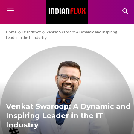
Home
Brandspot
Venkat Swaroop: A Dynamic and Inspiring
Leader in the IT Industry
Venkat Swaroop: A Dynamic and
Inspiring Leader in the IT
Industry